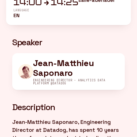
salle-adenauer
14:00 → 14:25
LANGUAGE
EN
FR
/
EN
Speaker
Jean-Matthieu
Saponaro
ENGINEERING DIRECTOR - ANALYTICS DATA
PLATFORM @DATADOG
Description
Jean-Matthieu Saponaro, Engineering
Director at Datadog, has spent 10 years