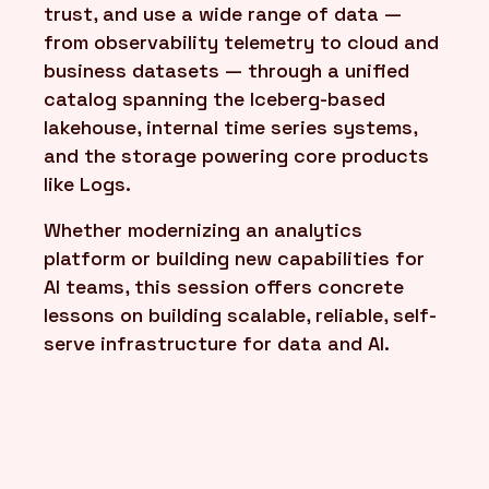
trust, and use a wide range of data —
from observability telemetry to cloud and
business datasets — through a unified
catalog spanning the Iceberg-based
lakehouse, internal time series systems,
and the storage powering core products
like Logs.
Whether modernizing an analytics
platform or building new capabilities for
AI teams, this session offers concrete
lessons on building scalable, reliable, self-
serve infrastructure for data and AI.