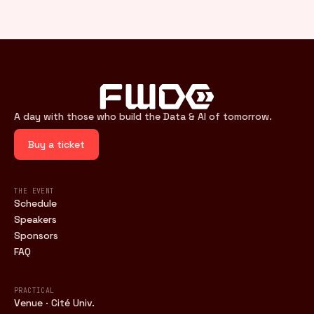
A day with those who build the Data & AI of tomorrow.
Buy a ticket
THE EVENT
Schedule
Speakers
Sponsors
FAQ
PRACTICAL
Venue · Cité Univ.