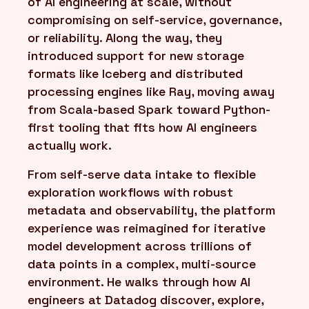
of AI engineering at scale, without
compromising on self-service, governance,
or reliability. Along the way, they
introduced support for new storage
formats like Iceberg and distributed
processing engines like Ray, moving away
from Scala-based Spark toward Python-
first tooling that fits how AI engineers
actually work.
From self-serve data intake to flexible
exploration workflows with robust
metadata and observability, the platform
experience was reimagined for iterative
model development across trillions of
data points in a complex, multi-source
environment. He walks through how AI
engineers at Datadog discover, explore,