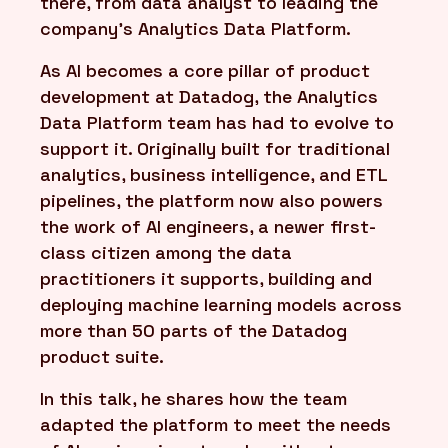
there, from data analyst to leading the
company's Analytics Data Platform.
As AI becomes a core pillar of product
development at Datadog, the Analytics
Data Platform team has had to evolve to
support it. Originally built for traditional
analytics, business intelligence, and ETL
pipelines, the platform now also powers
the work of AI engineers, a newer first-
class citizen among the data
practitioners it supports, building and
deploying machine learning models across
more than 50 parts of the Datadog
product suite.
In this talk, he shares how the team
adapted the platform to meet the needs