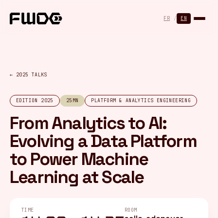
Cookies management panel
FR
/
EN
← 2025 TALKS
EDITION 2025
25MN
PLATFORM & ANALYTICS ENGINEERING
From Analytics to AI:
Evolving a Data Platform
to Power Machine
Learning at Scale
TIME
ROOM