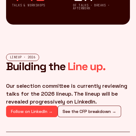
TALKS & WORKSHOPS
OF TALKS · BREAKS ·
AFTERWORK
LINEUP · 2026
Building the
Line up.
Our selection committee is currently reviewing
talks for the 2026 lineup. The lineup will be
revealed progressively on LinkedIn.
Follow on LinkedIn →
See the CFP breakdown →