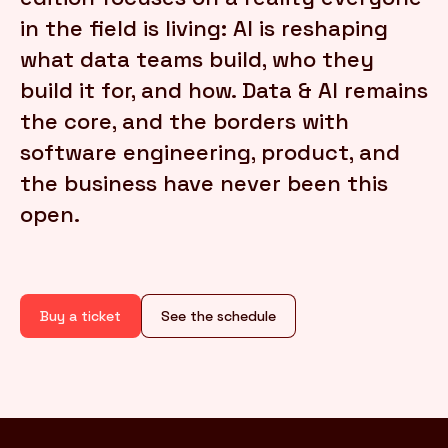
in the field is living: AI is reshaping
what data teams build, who they
FR
/
EN
build it for, and how. Data & AI remains
the core, and the borders with
software engineering, product, and
the business have never been this
open.
Buy a ticket
See the schedule