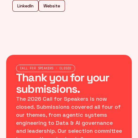
LinkedIn
Website
CALL FOR SPEAKERS · CLOSED
Thank you for your
submissions.
The 2026 Call for Speakers is now
closed. Submissions covered all four of
our themes, from agentic systems
engineering to Data & AI governance
and leadership. Our selection committee