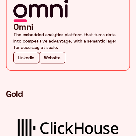
Omni
The embedded analytics platform that turns data
into competitive advantage, with a semantic layer
for accuracy at scale.
LinkedIn
Website
Gold