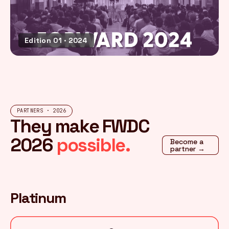
Edition 01 · 2024
PARTNERS · 2026
They make FWDC
2026
possible.
Become a
partner →
Platinum