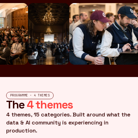
PROGRAMME · 4 THEMES
The
4 themes
4 themes, 15 categories. Built around what the
data & AI community is experiencing in
production.