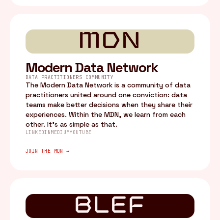
MDN
Modern Data Network
DATA PRACTITIONERS COMMUNITY
The Modern Data Network is a community of data
practitioners united around one conviction: data
teams make better decisions when they share their
experiences. Within the MDN, we learn from each
other. It's as simple as that.
LINKEDIN
MEDIUM
YOUTUBE
JOIN THE MDN →
BLEF