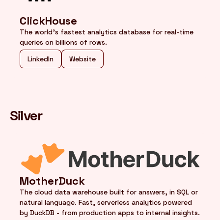
ClickHouse
The world's fastest analytics database for real-time
queries on billions of rows.
LinkedIn
Website
Silver
MotherDuck
The cloud data warehouse built for answers, in SQL or
natural language. Fast, serverless analytics powered
by DuckDB - from production apps to internal insights.