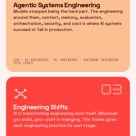
Agentic Systems Engineering
Models stopped being the hard part. The engineering
around them, context, memory, evaluation,
orchestration, security, and cost is where AI systems
succeed or fail in production.
FOR · AI ENGINEERS · ML ENGINEERS · SOFTWARE ENGINEERS ·
TECH LEADS
03
Engineering Shifts
AI is transforming engineering work itself. Whatever
you build, your craft is changing. This theme gives
each engineering practice its own stage.