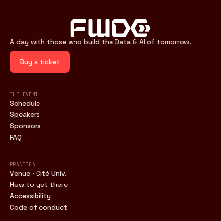
A day with those who build the Data & AI of tomorrow.
Buy a ticket
THE EVENT
Schedule
Speakers
Sponsors
FAQ
PRACTICAL
Venue · Cité Univ.
How to get there
Accessibility
Code of conduct