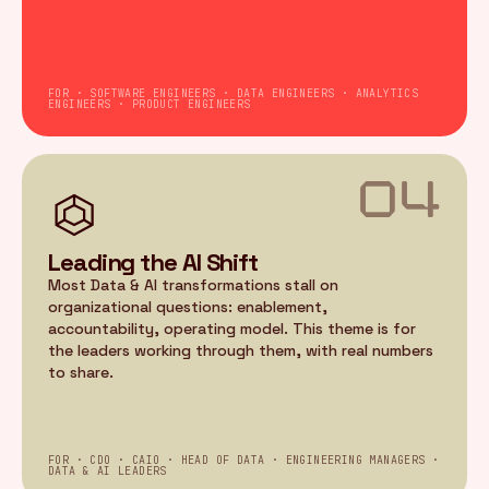
FOR · SOFTWARE ENGINEERS · DATA ENGINEERS · ANALYTICS
ENGINEERS · PRODUCT ENGINEERS
04
Leading the AI Shift
Most Data & AI transformations stall on
organizational questions: enablement,
accountability, operating model. This theme is for
the leaders working through them, with real numbers
to share.
FOR · CDO · CAIO · HEAD OF DATA · ENGINEERING MANAGERS ·
DATA & AI LEADERS