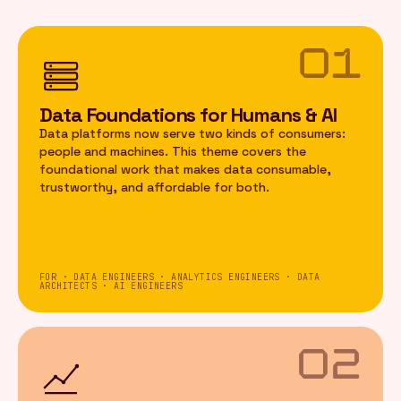
01
Data Foundations for Humans & AI
Data platforms now serve two kinds of consumers:
people and machines. This theme covers the
foundational work that makes data consumable,
trustworthy, and affordable for both.
FOR · DATA ENGINEERS · ANALYTICS ENGINEERS · DATA
ARCHITECTS · AI ENGINEERS
02