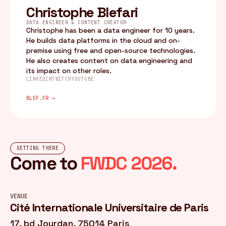
Christophe Blefari
DATA ENGINEER & CONTENT CREATOR
Christophe has been a data engineer for 10 years.
He builds data platforms in the cloud and on-
premise using free and open-source technologies.
He also creates content on data engineering and
its impact on other roles.
LINKEDIN
TWITCH
YOUTUBE
BLEF.FR →
GETTING THERE
Come to
FWDC 2026.
VENUE
Cité Internationale Universitaire de Paris
17, bd Jourdan, 75014 Paris