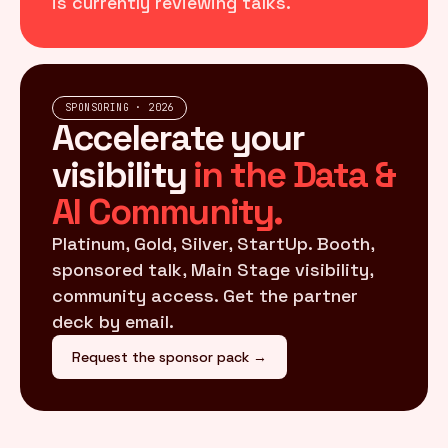
is currently reviewing talks.
SPONSORING · 2026
Accelerate your
visibility
in the Data &
AI Community.
Platinum, Gold, Silver, StartUp. Booth,
sponsored talk, Main Stage visibility,
community access. Get the partner
deck by email.
Request the sponsor pack →