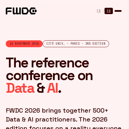
Cookies management panel
FR
/
EN
16 NOVEMBER 2026
CITÉ UNIV. · PARIS · 3RD EDITION
The reference
conference on
Data
&
AI
.
FWDC 2026 brings together 500+
Data & AI practitioners. The 2026
edition focuses on a reality everyone