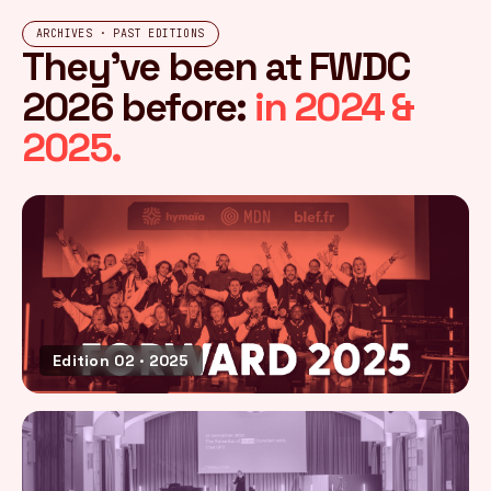
ARCHIVES · PAST EDITIONS
They've been at FWDC
2026 before:
in 2024 &
2025.
Edition 02 · 2025