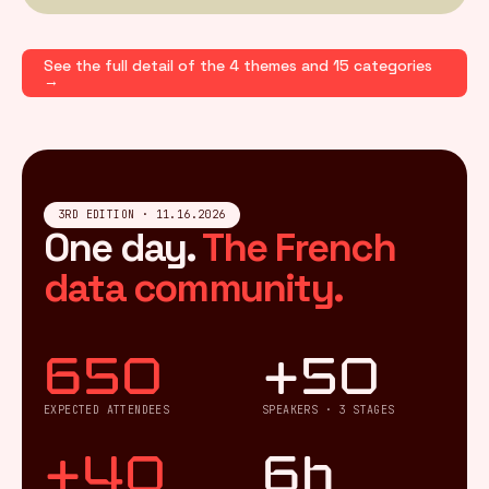
See the full detail of the 4 themes and 15 categories
→
3RD EDITION · 11.16.2026
One day.
The French
data community.
650
+50
EXPECTED ATTENDEES
SPEAKERS · 3 STAGES
+40
6h