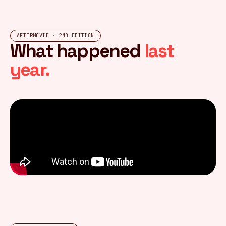
AFTERMOVIE · 2ND EDITION
What happened
last
year.