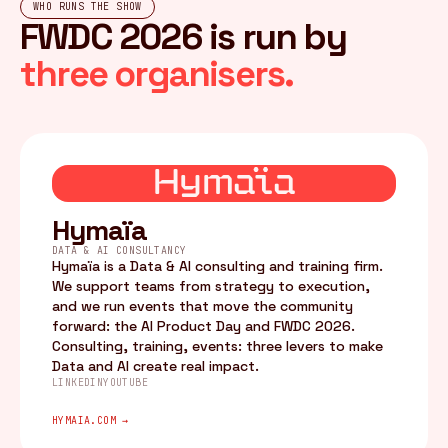
WHO RUNS THE SHOW
FWDC 2026 is run by
three organisers.
Hymaïa
Hymaïa
DATA & AI CONSULTANCY
Hymaïa is a Data & AI consulting and training firm.
We support teams from strategy to execution,
and we run events that move the community
forward: the AI Product Day and FWDC 2026.
Consulting, training, events: three levers to make
Data and AI create real impact.
LINKEDIN
YOUTUBE
HYMAIA.COM →