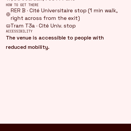
HOW TO GET THERE
RER B · Cité Universitaire stop (1 min walk,
right across from the exit)
Tram T3a · Cité Univ. stop
ACCESSIBILITY
The venue is accessible to people with
reduced mobility.