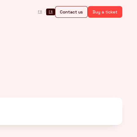
Contact us
Buy a ticket
FR
/
EN