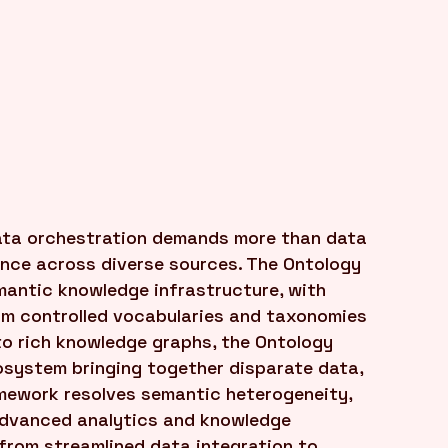
ta orchestration demands more than data
ence across diverse sources. The Ontology
emantic knowledge infrastructure, with
rom controlled vocabularies and taxonomies
to rich knowledge graphs, the Ontology
osystem bringing together disparate data,
mework resolves semantic heterogeneity,
 advanced analytics and knowledge
 from streamlined data integration to