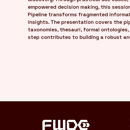
empowered decision making, this sessio
Pipeline transforms fragmented informati
insights. The presentation covers the pip
taxonomies, thesauri, formal ontologies
step contributes to building a robust a