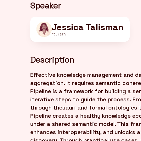
Speaker
Jessica Talisman
FOUNDER
Description
Effective knowledge management and da
aggregation. It requires semantic coher
Pipeline is a framework for building a s
iterative steps to guide the process. F
through thesauri and formal ontologies 
Pipeline creates a healthy knowledge ec
under a shared semantic model. This fra
enhances interoperability, and unlocks
discovery. Through practical use cases,