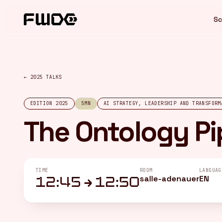
Cookies management panel
Sc
← 2025 TALKS
EDITION 2025
5MN
AI STRATEGY, LEADERSHIP AND TRANSFORM
The Ontology Pi
TIME
ROOM
LANGUAG
salle-adenauer
EN
12:45 → 12:50