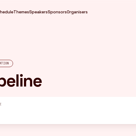
hedule
Themes
Speakers
Sponsors
Organisers
ATION
peline
E