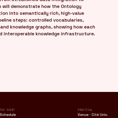
n will demonstrate how the Ontology
on into semantically rich, high-value
eline steps: controlled vocabularies,
, and knowledge graphs, showing how each
nd interoperable knowledge infrastructure.
THE EVENT
PRACTICAL
Schedule
Venue · Cité Univ.