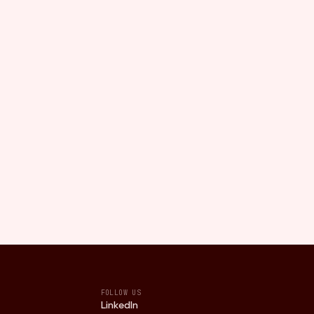
FOLLOW US
LinkedIn