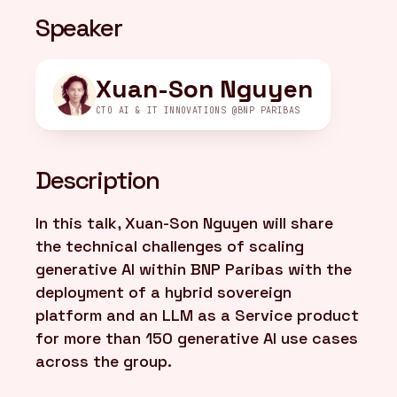
Speaker
FR
/
EN
Xuan-Son Nguyen
CTO AI & IT INNOVATIONS @BNP PARIBAS
Description
In this talk, Xuan-Son Nguyen will share
the technical challenges of scaling
generative AI within BNP Paribas with the
deployment of a hybrid sovereign
platform and an LLM as a Service product
for more than 150 generative AI use cases
across the group.