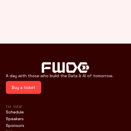
A day with those who build the Data & AI of tomorrow.
Buy a ticket
THE EVENT
Schedule
Speakers
Sponsors