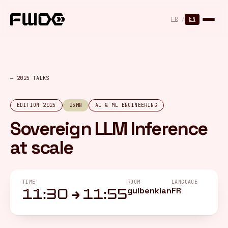
Cookies management panel
FR
/
EN
← 2025 TALKS
EDITION 2025
25MN
AI & ML ENGINEERING
Sovereign LLM Inference
at scale
TIME
ROOM
LANGUAGE
gulbenkian
FR
11:30 → 11:55