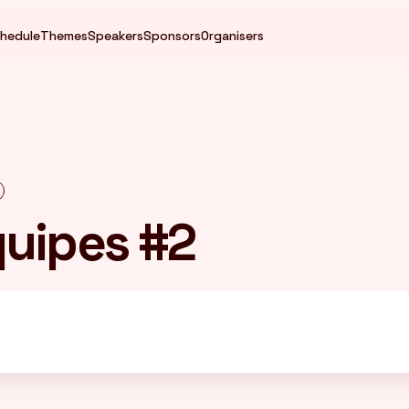
hedule
Themes
Speakers
Sponsors
Organisers
quipes #2