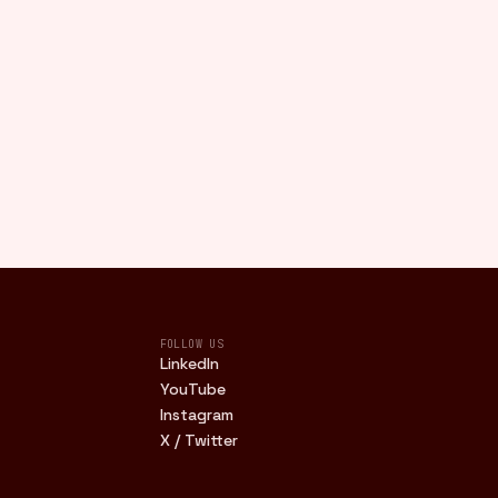
FOLLOW US
LinkedIn
YouTube
Instagram
X / Twitter