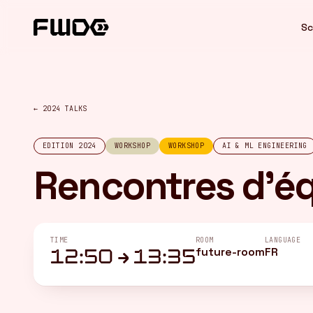
Cookies management panel
Sc
← 2024 TALKS
EDITION 2024
WORKSHOP
WORKSHOP
AI & ML ENGINEERING
Rencontres d'é
TIME
ROOM
LANGUAGE
future-room
FR
12:50 → 13:35