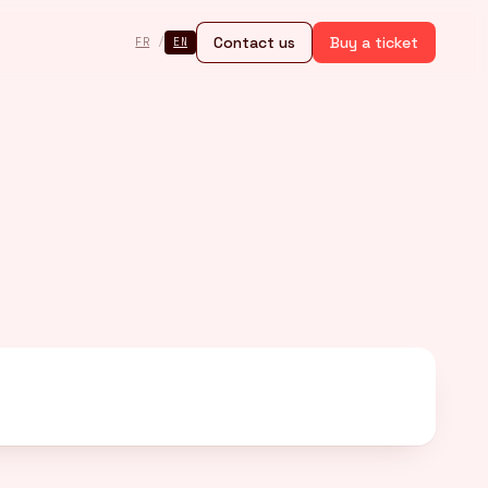
Contact us
Buy a ticket
FR
/
EN