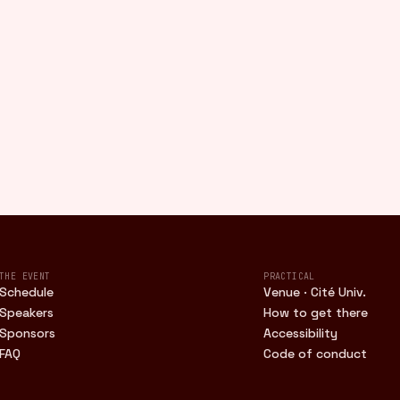
THE EVENT
PRACTICAL
Schedule
Venue · Cité Univ.
Speakers
How to get there
Sponsors
Accessibility
FAQ
Code of conduct