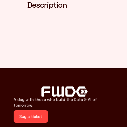
Description
A day with those who build the Data & AI of
tomorrow.
Buy a ticket