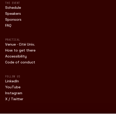
THE EVENT
Schedule
Speakers
Sponsors
FAQ
PRACTICAL
Venue · Cité Univ.
How to get there
Accessibility
Code of conduct
FOLLOW US
LinkedIn
YouTube
Instagram
X / Twitter