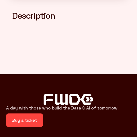
Description
FR
/
EN
A day with those who build the Data & AI of tomorrow.
Buy a ticket