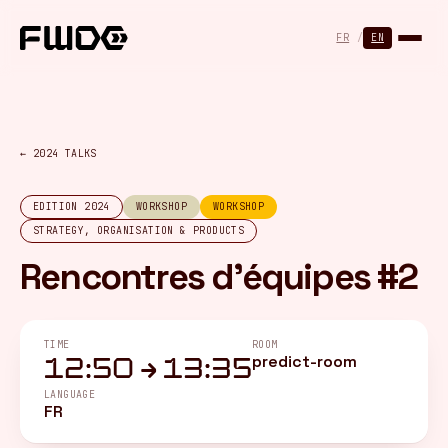
Cookies management panel
FR
/
EN
← 2024 TALKS
EDITION 2024
WORKSHOP
WORKSHOP
STRATEGY, ORGANISATION & PRODUCTS
Rencontres d'équipes #2
TIME
ROOM
predict-room
12:50 → 13:35
LANGUAGE
FR