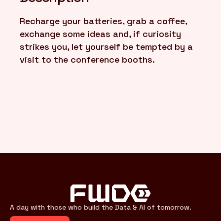
Recharge your batteries, grab a coffee,
FR
/
EN
exchange some ideas and, if curiosity
strikes you, let yourself be tempted by a
visit to the conference booths.
A day with those who build the Data & AI of tomorrow.