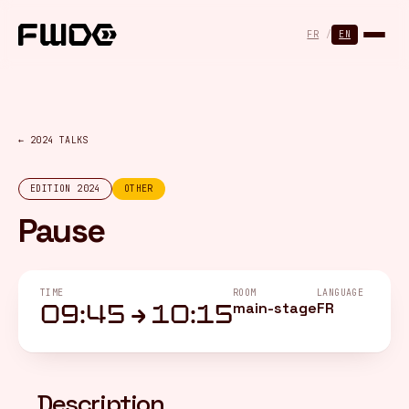
Cookies management panel
FR
/
EN
← 2024 TALKS
EDITION 2024
OTHER
Pause
TIME
ROOM
LANGUAGE
main-stage
FR
09:45 → 10:15
Description