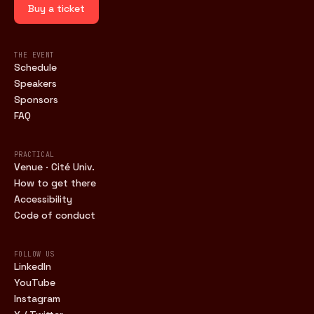
Buy a ticket
THE EVENT
Schedule
Speakers
Sponsors
FAQ
PRACTICAL
Venue · Cité Univ.
How to get there
Accessibility
Code of conduct
FOLLOW US
LinkedIn
YouTube
Instagram