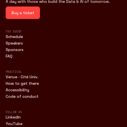
A day with those who build the Data & AI of tomorrow.
Buy a ticket
THE EVENT
Schedule
Speakers
Sponsors
FAQ
PRACTICAL
Venue · Cité Univ.
How to get there
Accessibility
Code of conduct
FOLLOW US
LinkedIn
YouTube