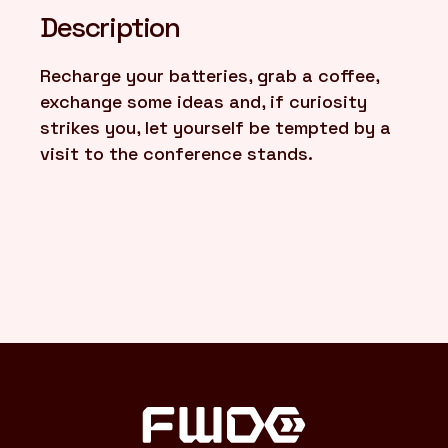
Description
FR
/
EN
Recharge your batteries, grab a coffee,
exchange some ideas and, if curiosity
strikes you, let yourself be tempted by a
visit to the conference stands.