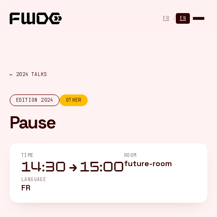
Cookies management panel
FR
/
EN
← 2024 TALKS
EDITION 2024
OTHER
Pause
TIME
ROOM
future-room
14:30 → 15:00
LANGUAGE
FR