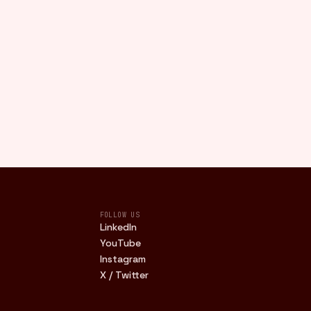
FOLLOW US
LinkedIn
YouTube
Instagram
X / Twitter