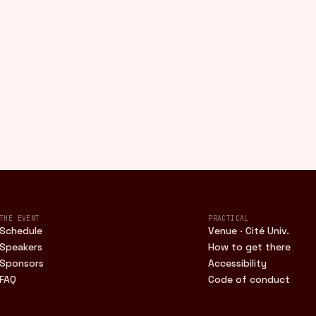
THE EVENT
PRACTICAL
Schedule
Venue · Cité Univ.
Speakers
How to get there
Sponsors
Accessibility
FAQ
Code of conduct