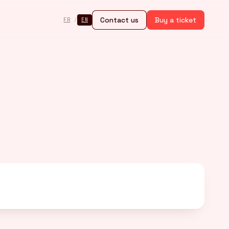
Contact us
Buy a ticket
FR
/
EN