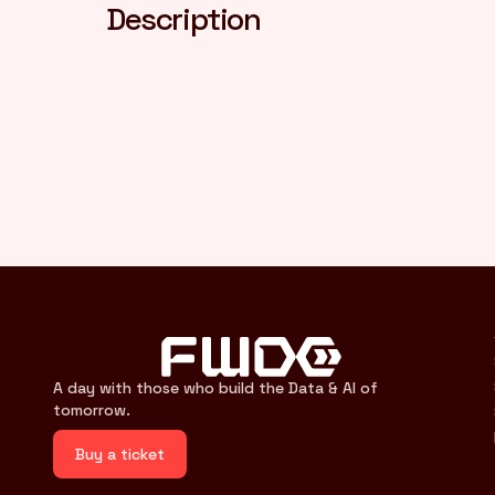
Description
A day with those who build the Data & AI of
tomorrow.
Buy a ticket