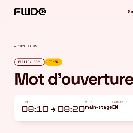
Cookies management panel
Sc
← 2024 TALKS
EDITION 2024
OTHER
Mot d'ouvertur
TIME
ROOM
LANGUAGE
main-stage
EN
08:10 → 08:20