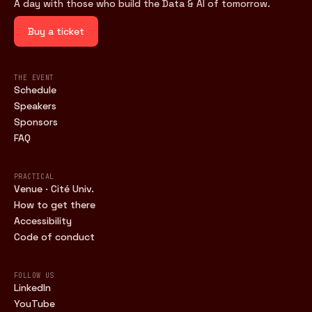
A day with those who build the Data & AI of tomorrow.
Buy a ticket
THE EVENT
Schedule
Speakers
Sponsors
FAQ
PRACTICAL
Venue · Cité Univ.
How to get there
Accessibility
Code of conduct
FOLLOW US
LinkedIn
YouTube