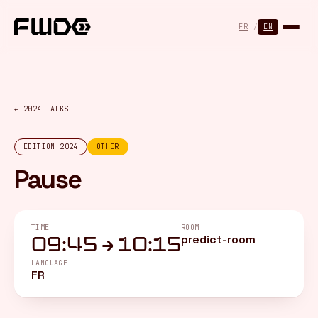
Cookies management panel
FR
/
EN
← 2024 TALKS
EDITION 2024
OTHER
Pause
TIME
ROOM
predict-room
09:45 → 10:15
LANGUAGE
FR