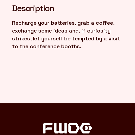
Description
FR
/
EN
Recharge your batteries, grab a coffee,
exchange some ideas and, if curiosity
strikes, let yourself be tempted by a visit
to the conference booths.