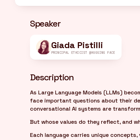
Speaker
Giada Pistilli
PRINCIPAL ETHICIST @HUGGING FACE
Description
As Large Language Models (LLMs) become 
face important questions about their 
conversational AI systems are transfor
But whose values do they reflect, and wh
Each language carries unique concepts, 