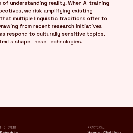
 of understanding reality. When AI training
ectives, we risk amplifying existing
 that multiple linguistic traditions offer to
Drawing from recent research initiatives
ms respond to culturally sensitive topics,
ntexts shape these technologies.
THE EVENT
PRACTICAL
Schedule
Venue · Cité Univ.