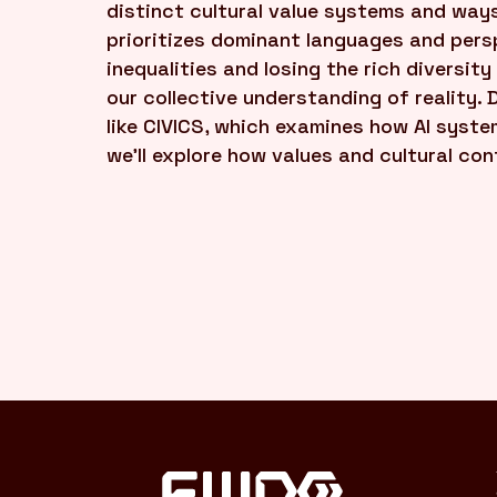
distinct cultural value systems and ways
prioritizes dominant languages and persp
inequalities and losing the rich diversity
our collective understanding of reality. 
like CIVICS, which examines how AI syste
we'll explore how values and cultural co