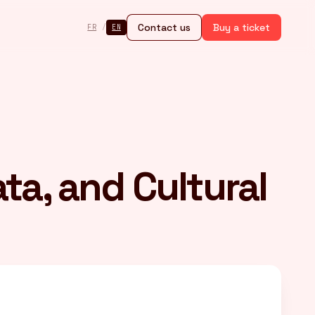
Contact us
Buy a ticket
FR
/
EN
ata, and Cultural