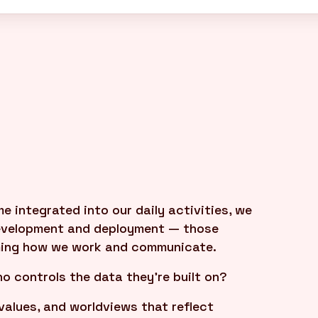
integrated into our daily activities, we
development and deployment — those
ming how we work and communicate.
o controls the data they're built on?
values, and worldviews that reflect