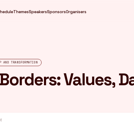
hedule
Themes
Speakers
Sponsors
Organisers
P AND TRANSFORMATION
 Borders: Values, D
GE