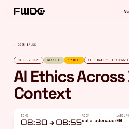
Cookies management panel
Sc
← 2025 TALKS
EDITION 2025
KEYNOTE
KEYNOTE
AI STRATEGY, LEADERSHI
AI Ethics Across
Context
TIME
ROOM
LANGUA
salle-adenauer
EN
08:30 → 08:55