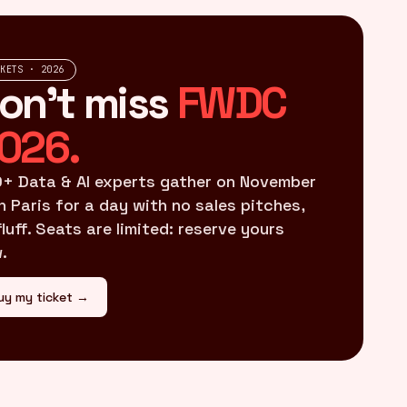
CKETS · 2026
on't miss
FWDC
026.
+ Data & AI experts gather on November
in Paris for a day with no sales pitches,
fluff. Seats are limited: reserve yours
.
uy my ticket →