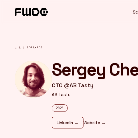
Cookies management panel
Sc
← ALL SPEAKERS
Sergey Ch
CTO @AB Tasty
AB Tasty
2025
LinkedIn →
Website →