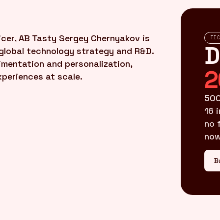
cer, AB Tasty Sergey Chernyakov is
TI
D
global technology strategy and R&D.
imentation and personalization,
2
xperiences at scale.
500
16 
no 
now
B