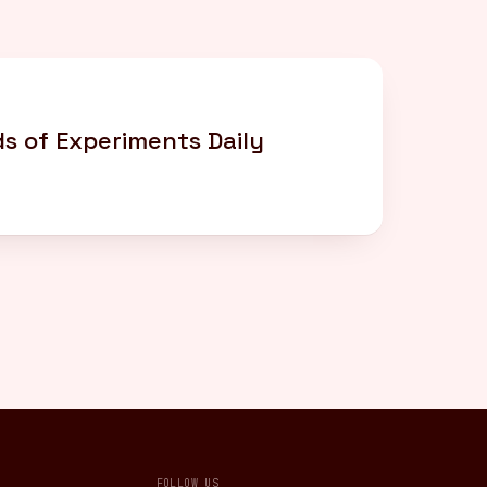
s of Experiments Daily
FOLLOW US