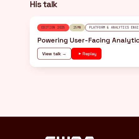
His talk
EDITION 2025
25MN
PLATFORM & ANALYTICS ENGI
Powering User-Facing Analytic
View talk →
Replay