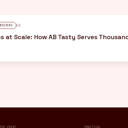
EN
NEERING
s at Scale: How AB Tasty Serves Thousand
THE EVENT
PRACTICAL