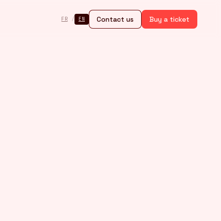
Contact us
Buy a ticket
FR
/
EN