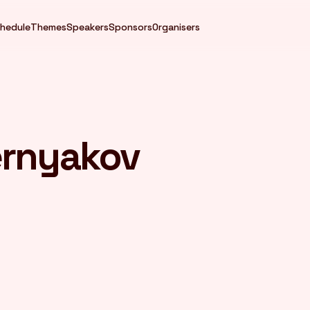
hedule
Themes
Speakers
Sponsors
Organisers
ernyakov