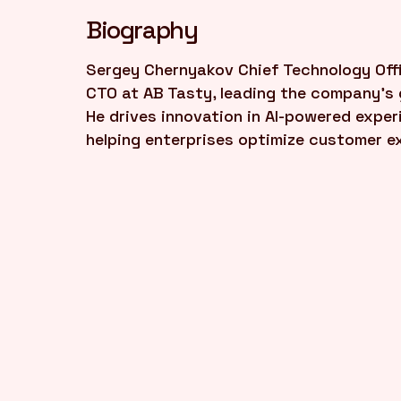
Biography
Sergey Chernyakov Chief Technology Offi
CTO at AB Tasty, leading the company's 
He drives innovation in AI-powered exper
helping enterprises optimize customer e