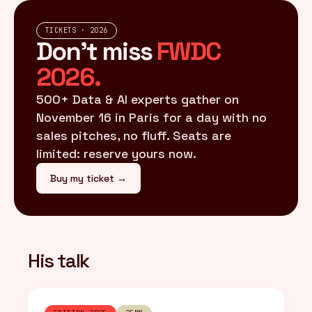
TICKETS · 2026
Don't miss
FWDC
2026.
500+ Data & AI experts gather on
November 16 in Paris for a day with no
sales pitches, no fluff. Seats are
limited: reserve yours now.
Buy my ticket →
His talk