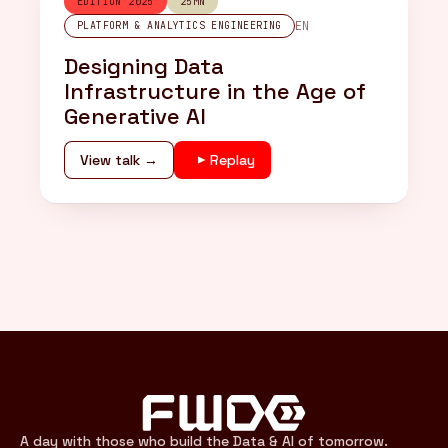
EDITION 2025
25MN
EN
PLATFORM & ANALYTICS ENGINEERING
Designing Data
Infrastructure in the Age of
Generative AI
View talk →
Replay
A day with those who build the Data & AI of tomorrow.