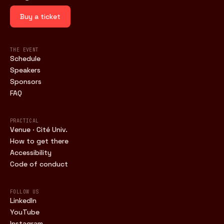
Buy a ticket
THE EVENT
Schedule
Speakers
Sponsors
FAQ
PRACTICAL
Venue · Cité Univ.
How to get there
Accessibility
Code of conduct
FOLLOW US
LinkedIn
YouTube
Instagram