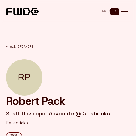
Cookies management panel
FR
/
EN
← ALL SPEAKERS
RP
Robert Pack
Staff Developer Advocate @Databricks
Databricks
2025