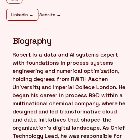
LinkedIn →
Website →
FR
/
EN
Biography
Robert is a data and AI systems expert
with foundations in process systems
engineering and numerical optimization,
holding degrees from RWTH Aachen
University and Imperial College London. He
began his career in process R&D within a
multinational chemical company, where he
designed and led transformative cloud
and data initiatives that shaped the
organization's digital landscape. As Chief
Technology Lead, he was responsible for