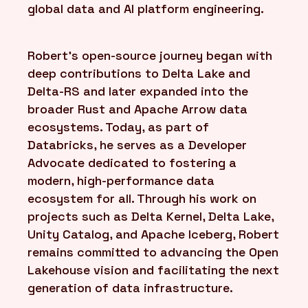
global data and AI platform engineering.
Robert’s open-source journey began with
deep contributions to Delta Lake and
Delta-RS and later expanded into the
broader Rust and Apache Arrow data
ecosystems. Today, as part of
Databricks, he serves as a Developer
Advocate dedicated to fostering a
modern, high-performance data
ecosystem for all. Through his work on
projects such as Delta Kernel, Delta Lake,
Unity Catalog, and Apache Iceberg, Robert
remains committed to advancing the Open
Lakehouse vision and facilitating the next
generation of data infrastructure.