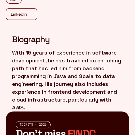
LinkedIn →
FR
/
EN
Biography
With 15 years of experience in software
development, he has traveled an enriching
path that has led him from backend
programming in Java and Scala to data
engineering. His journey also includes
experience in frontend development and
cloud infrastructure, particularly with
AWS.
TICKETS · 2026
Don't miss
FWDC