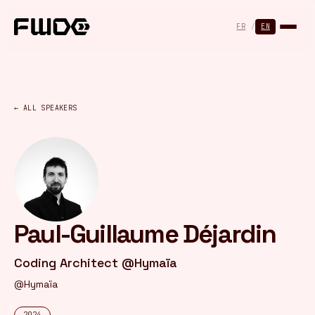
Cookies management panel
FR
/
EN
← ALL SPEAKERS
Paul-Guillaume Déjardin
Coding Architect @Hymaïa
@Hymaïa
2024