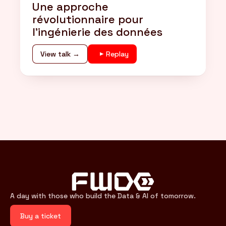
Une approche
révolutionnaire pour
l'ingénierie des données
View talk →
Replay
A day with those who build the Data & AI of tomorrow.
Buy a ticket