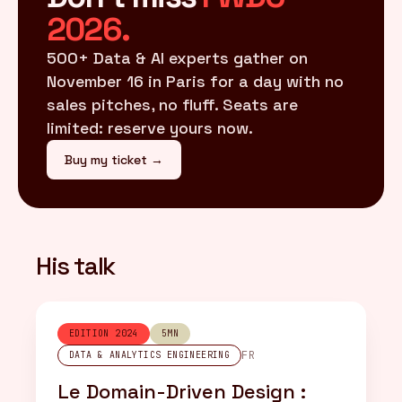
2026.
500+ Data & AI experts gather on
November 16 in Paris for a day with no
sales pitches, no fluff. Seats are
limited: reserve yours now.
Buy my ticket →
His talk
EDITION 2024
5MN
FR
DATA & ANALYTICS ENGINEERING
Le Domain-Driven Design :