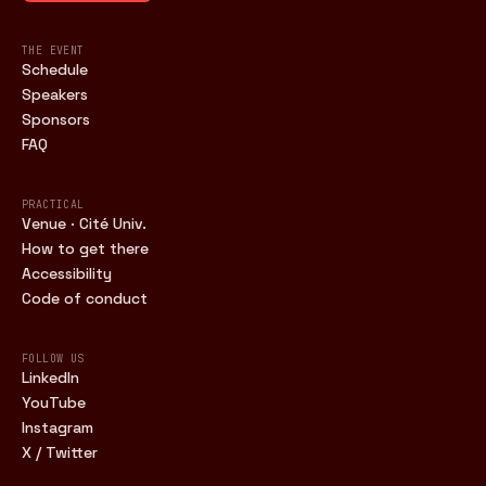
THE EVENT
Schedule
Speakers
Sponsors
FAQ
PRACTICAL
Venue · Cité Univ.
How to get there
Accessibility
Code of conduct
FOLLOW US
LinkedIn
YouTube
Instagram
X / Twitter