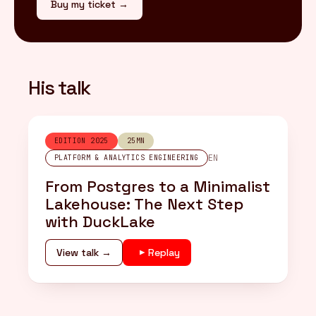
Buy my ticket →
His talk
EDITION 2025
25MN
EN
PLATFORM & ANALYTICS ENGINEERING
From Postgres to a Minimalist
Lakehouse: The Next Step
with DuckLake
View talk →
Replay