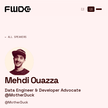
Cookies management panel
FR
/
EN
← ALL SPEAKERS
Mehdi Ouazza
Data Engineer & Developer Advocate
@MotherDuck
@MotherDuck