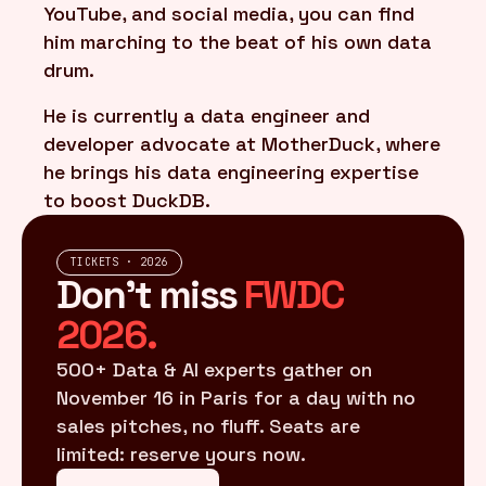
YouTube, and social media, you can find
him marching to the beat of his own data
drum.
He is currently a data engineer and
developer advocate at MotherDuck, where
he brings his data engineering expertise
to boost DuckDB.
TICKETS · 2026
Don't miss
FWDC
2026.
500+ Data & AI experts gather on
November 16 in Paris for a day with no
sales pitches, no fluff. Seats are
limited: reserve yours now.