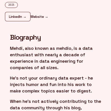
2025
FR
/
EN
LinkedIn →
Website →
Biography
Mehdi, also known as mehdio, is a data
enthusiast with nearly a decade of
experience in data engineering for
companies of all sizes.
He's not your ordinary data expert - he
injects humor and fun into his work to
make complex topics easier to digest.
When he's not actively contributing to the
data community through his blog,