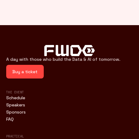
A day with those who build the Data & AI of tomorrow.
Buy a ticket
THE EVENT
Schedule
Speakers
Sponsors
FAQ
PRACTICAL