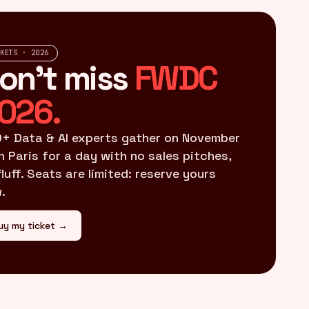
CKETS · 2026
on't miss
FWDC
026.
+ Data & AI experts gather on November
in Paris for a day with no sales pitches,
fluff. Seats are limited: reserve yours
.
uy my ticket →