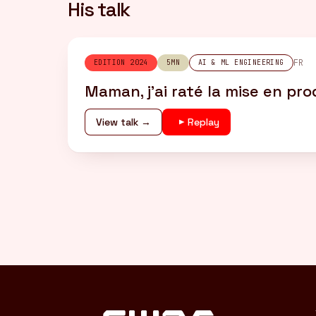
His talk
FR
EDITION 2024
5MN
AI & ML ENGINEERING
Maman, j’ai raté la mise en pr
View talk →
Replay