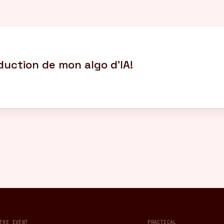
oduction de mon algo d’IA!
THE EVENT
PRACTICAL