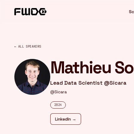
Cookies management panel
Sc
← ALL SPEAKERS
Mathieu So
Lead Data Scientist @Sicara
@Sicara
2024
LinkedIn →