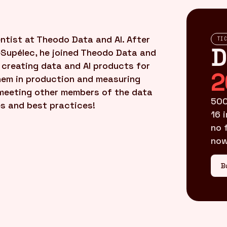
tist at Theodo Data and AI. After
TI
D
eSupélec, he joined Theodo Data and
creating data and AI products for
2
them in production and measuring
s meeting other members of the data
500
s and best practices!
16 
no 
now
B