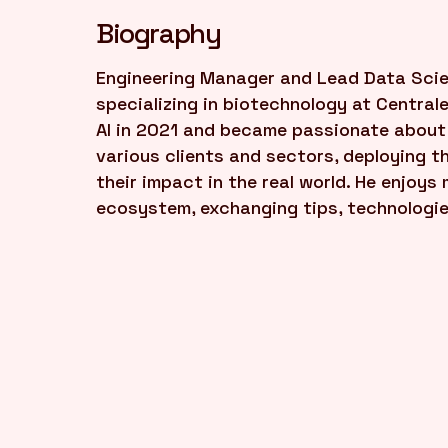
Biography
Engineering Manager and Lead Data Scien
specializing in biotechnology at Central
AI in 2021 and became passionate about 
various clients and sectors, deploying 
their impact in the real world. He enjoy
ecosystem, exchanging tips, technologie