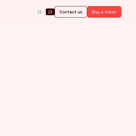
Contact us
Buy a ticket
FR
/
EN