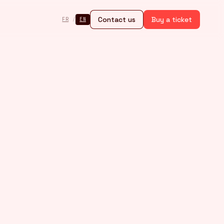
Contact us
Buy a ticket
FR
/
EN