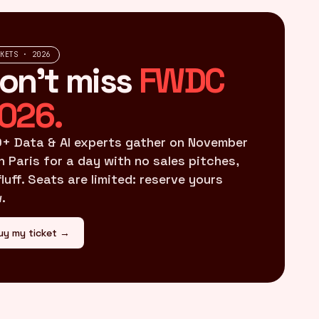
CKETS · 2026
on't miss
FWDC
026.
+ Data & AI experts gather on November
in Paris for a day with no sales pitches,
fluff. Seats are limited: reserve yours
.
uy my ticket →