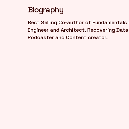
Biography
Best Selling Co-author of Fundamentals o
Engineer and Architect, Recovering Data 
Podcaster and Content creator.