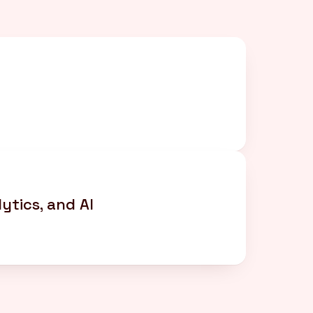
d
ytics, and AI