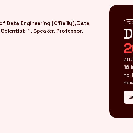
f Data Engineering (O'Reilly), Data
TI
D
Scientist ™ , Speaker, Professor,
2
500
16 
no 
now
B