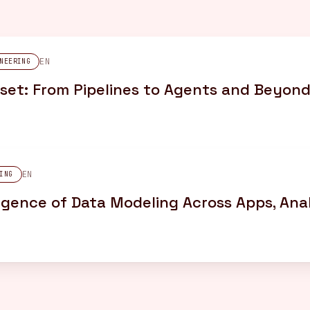
EN
NEERING
set: From Pipelines to Agents and Beyon
EN
ING
gence of Data Modeling Across Apps, Anal