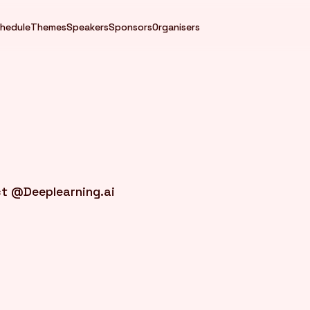
hedule
Themes
Speakers
Sponsors
Organisers
ct @Deeplearning.ai