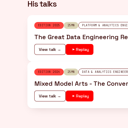
His talks
EDITION 2025
25MN
PLATFORM & ANALYTICS ENGI
The Great Data Engineering Re
View talk →
Replay
EDITION 2024
25MN
DATA & ANALYTICS ENGINEER
Mixed Model Arts - The Conver
View talk →
Replay