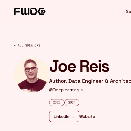
Cookies management panel
Sc
← ALL SPEAKERS
Joe Reis
Author, Data Engineer & Archite
@Deeplearning.ai
2025
2024
LinkedIn →
Website →