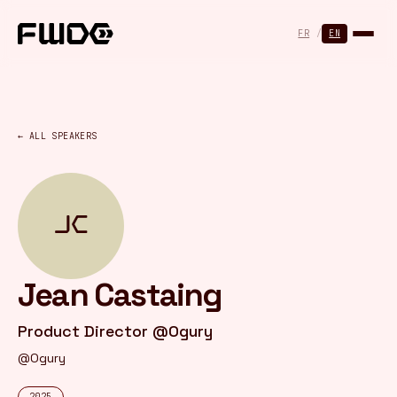
Cookies management panel
FR
/
EN
← ALL SPEAKERS
JC
Jean Castaing
Product Director @Ogury
@Ogury
2025