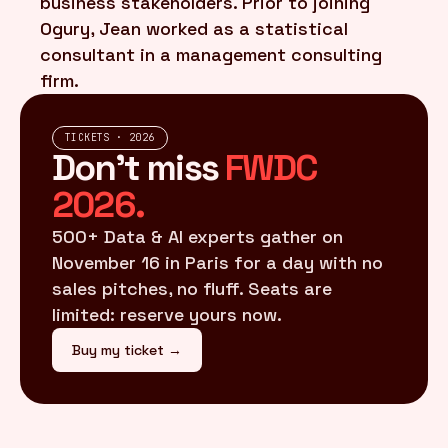
business stakeholders. Prior to joining
Ogury, Jean worked as a statistical
consultant in a management consulting
firm.
TICKETS · 2026
Don't miss
FWDC
2026.
500+ Data & AI experts gather on
November 16 in Paris for a day with no
sales pitches, no fluff. Seats are
limited: reserve yours now.
Buy my ticket →