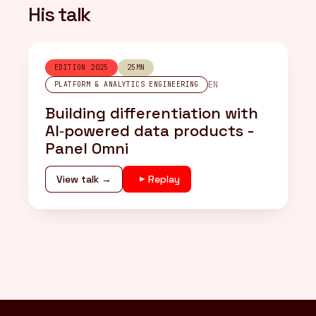
His talk
EDITION 2025
25MN
EN
PLATFORM & ANALYTICS ENGINEERING
Building differentiation with
AI‑powered data products -
Panel Omni
View talk →
Replay