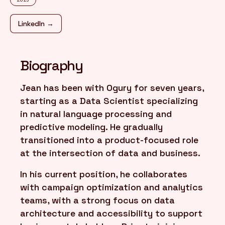
LinkedIn →
FR
/
EN
Biography
Jean has been with Ogury for seven years,
starting as a Data Scientist specializing
in natural language processing and
predictive modeling. He gradually
transitioned into a product-focused role
at the intersection of data and business.
In his current position, he collaborates
with campaign optimization and analytics
teams, with a strong focus on data
architecture and accessibility to support