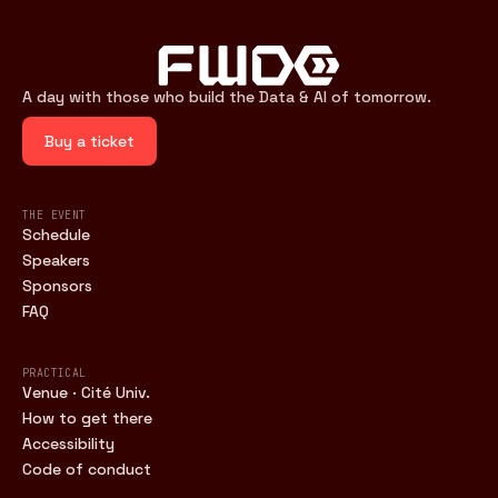
A day with those who build the Data & AI of tomorrow.
Buy a ticket
THE EVENT
Schedule
Speakers
Sponsors
FAQ
PRACTICAL
Venue · Cité Univ.
How to get there
Accessibility
Code of conduct