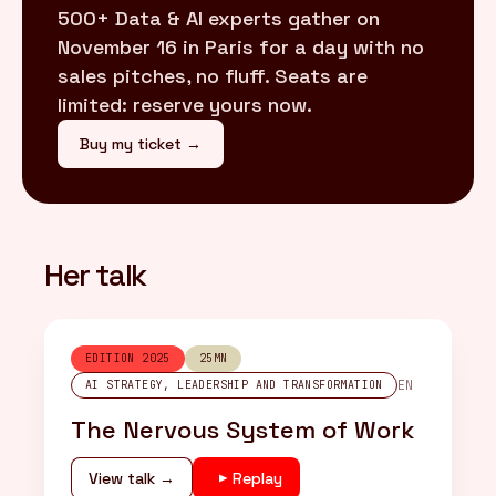
500+ Data & AI experts gather on
November 16 in Paris for a day with no
sales pitches, no fluff. Seats are
limited: reserve yours now.
Buy my ticket →
Her talk
EDITION 2025
25MN
EN
AI STRATEGY, LEADERSHIP AND TRANSFORMATION
The Nervous System of Work
View talk →
Replay