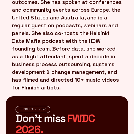
outcomes. She has spoken at conferences
and community events across Europe, the
United States and Australia, and is a
regular guest on podcasts, webinars and
panels. She also co-hosts the Helsinki
Data Mafia podcast with the HDW
founding team. Before data, she worked
as a flight attendant, spent a decade in
business process outsourcing, systems
development & change management, and
has filmed and directed 10+ music videos
for Finnish artists.
TICKETS · 2026
Don't miss
FWDC
2026.