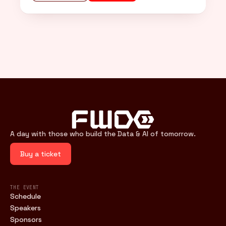
A day with those who build the Data & AI of tomorrow.
Buy a ticket
THE EVENT
Schedule
Speakers
Sponsors