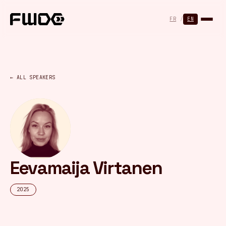
Cookies management panel
FR
/
EN
← ALL SPEAKERS
Eevamaija Virtanen
2025