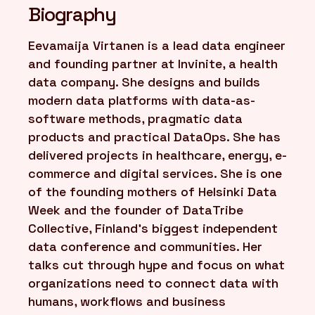
Biography
FR
/
EN
Eevamaija Virtanen is a lead data engineer
and founding partner at Invinite, a health
data company. She designs and builds
modern data platforms with data-as-
software methods, pragmatic data
products and practical DataOps. She has
delivered projects in healthcare, energy, e-
commerce and digital services. She is one
of the founding mothers of Helsinki Data
Week and the founder of DataTribe
Collective, Finland’s biggest independent
data conference and communities. Her
talks cut through hype and focus on what
organizations need to connect data with
humans, workflows and business