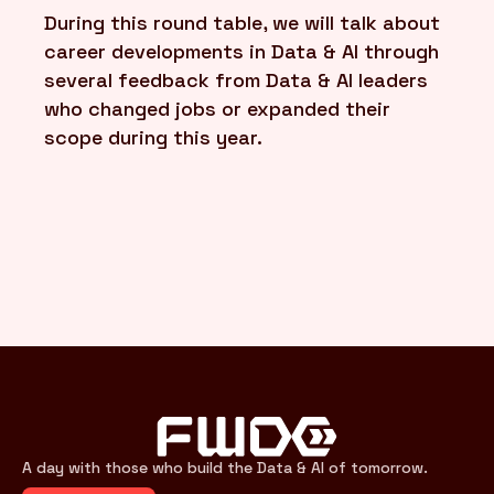
During this round table, we will talk about
career developments in Data & AI through
several feedback from Data & AI leaders
who changed jobs or expanded their
scope during this year.
A day with those who build the Data & AI of tomorrow.