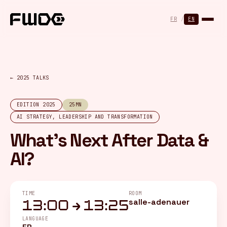
Cookies management panel
FR
/
EN
← 2025 TALKS
EDITION 2025
25MN
AI STRATEGY, LEADERSHIP AND TRANSFORMATION
What's Next After Data &
AI?
TIME
ROOM
salle-adenauer
13:00 → 13:25
LANGUAGE