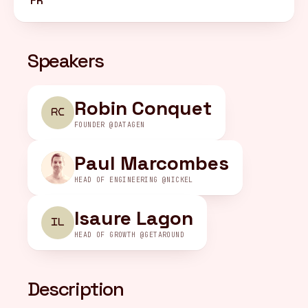
FR
FR
/
EN
Speakers
Robin Conquet
RC
FOUNDER @DATAGEN
Paul Marcombes
HEAD OF ENGINEERING @NICKEL
Isaure Lagon
IL
HEAD OF GROWTH @GETAROUND
Description