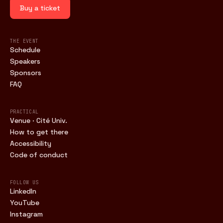
Buy a ticket
THE EVENT
Schedule
Speakers
Sponsors
FAQ
PRACTICAL
Venue · Cité Univ.
How to get there
Accessibility
Code of conduct
FOLLOW US
LinkedIn
YouTube
Instagram