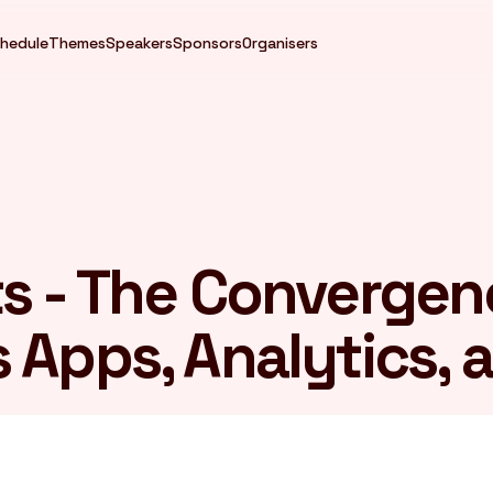
hedule
Themes
Speakers
Sponsors
Organisers
s - The Convergen
Apps, Analytics, a