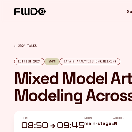
Cookies management panel
Sc
← 2024 TALKS
EDITION 2024
25MN
DATA & ANALYTICS ENGINEERING
Mixed Model Art
Modeling Across 
TIME
ROOM
LANGUAGE
main-stage
EN
08:50 → 09:45