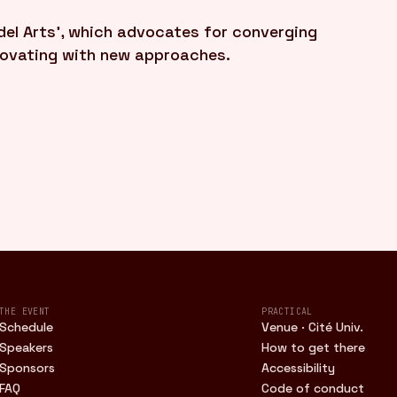
el Arts', which advocates for converging
novating with new approaches.
THE EVENT
PRACTICAL
Schedule
Venue · Cité Univ.
Speakers
How to get there
Sponsors
Accessibility
FAQ
Code of conduct