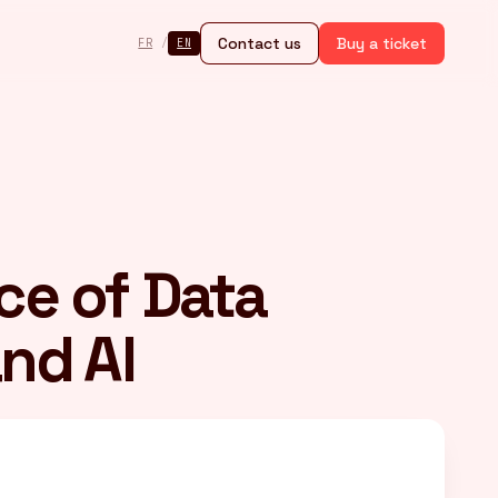
Contact us
Buy a ticket
FR
/
EN
ce of Data
nd AI