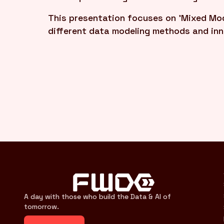
This presentation focuses on 'Mixed Mod
different data modeling methods and in
A day with those who build the Data & AI of
tomorrow.