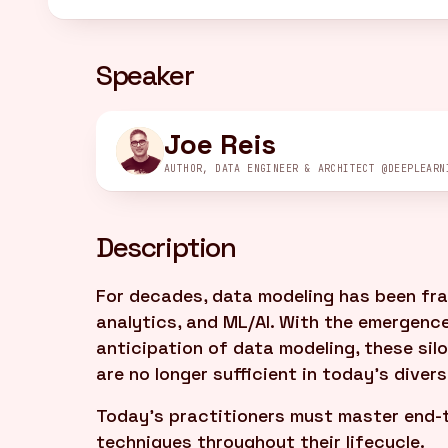
Speaker
Joe Reis
AUTHOR, DATA ENGINEER & ARCHITECT @DEEPLEARN
Description
For decades, data modeling has been fra
analytics, and ML/AI. With the emergence
anticipation of data modeling, these s
are no longer sufficient in today's diver
Today's practitioners must master end-
techniques throughout their lifecycle.