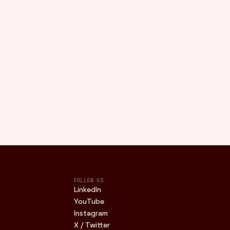
FOLLOW US
LinkedIn
YouTube
Instagram
X / Twitter