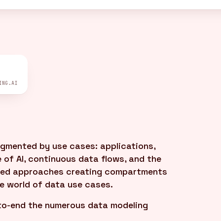
ING.AI
gmented by use cases: applications,
 of AI, continuous data flows, and the
iloed approaches creating compartments
se world of data use cases.
to-end the numerous data modeling