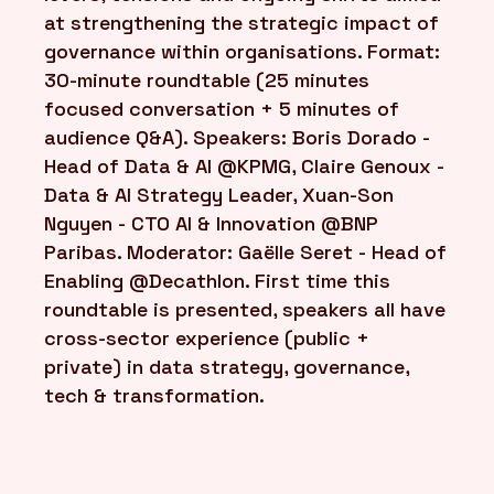
at strengthening the strategic impact of
governance within organisations. Format:
30-minute roundtable (25 minutes
focused conversation + 5 minutes of
audience Q&A). Speakers: Boris Dorado -
Head of Data & AI @KPMG, Claire Genoux -
Data & AI Strategy Leader, Xuan-Son
Nguyen - CTO AI & Innovation @BNP
Paribas. Moderator: Gaëlle Seret - Head of
Enabling @Decathlon. First time this
roundtable is presented, speakers all have
cross-sector experience (public +
private) in data strategy, governance,
tech & transformation.