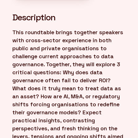
Description
This roundtable brings together speakers
with cross-sector experience in both
public and private organisations to
challenge current approaches to data
governance. Together, they will explore 3
critical questions: Why does data
governance often fail to deliver ROI?
What does it truly mean to treat data as
an asset? How are AI, M&A, or regulatory
shifts forcing organisations to redefine
their governance models? Expect
practical insights, contrasting
perspectives, and fresh thinking on the
levers, tensions and ongoing shifts aimed