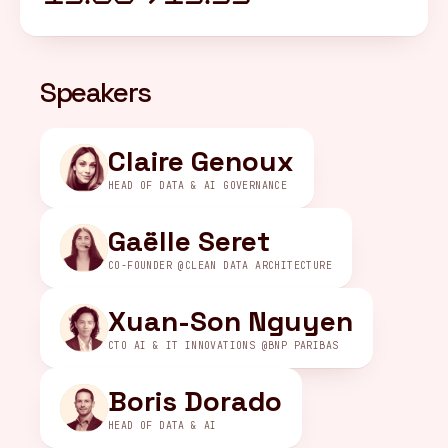
FR
/
EN
Speakers
Claire Genoux
HEAD OF DATA & AI GOVERNANCE
Gaëlle Seret
CO-FOUNDER @CLEAN DATA ARCHITECTURE
Xuan-Son Nguyen
CTO AI & IT INNOVATIONS @BNP PARIBAS
Boris Dorado
HEAD OF DATA & AI