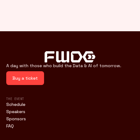
A day with those who build the Data & AI of tomorrow.
Buy a ticket
THE EVENT
Schedule
Speakers
Sponsors
FAQ