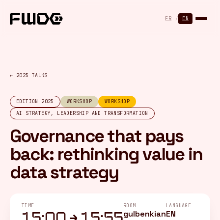
Cookies management panel
FR
/
EN
← 2025 TALKS
EDITION 2025
WORKSHOP
WORKSHOP
AI STRATEGY, LEADERSHIP AND TRANSFORMATION
Governance that pays
back: rethinking value in
data strategy
TIME
ROOM
LANGUAGE
gulbenkian
EN
15:00 → 15:55