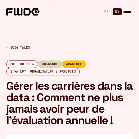
Cookies management panel
FR
/
EN
← 2024 TALKS
EDITION 2024
WORKSHOP
WORKSHOP
STRATEGY, ORGANISATION & PRODUCTS
Gérer les carrières dans la
data : Comment ne plus
jamais avoir peur de
l’évaluation annuelle !