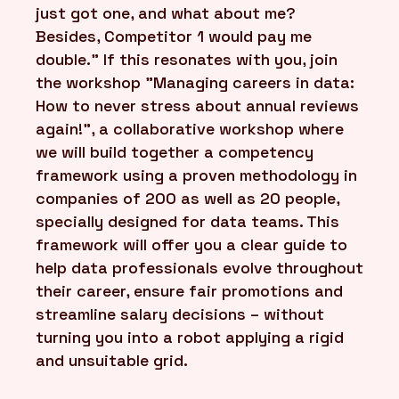
just got one, and what about me?
Besides, Competitor 1 would pay me
double." If this resonates with you, join
the workshop "Managing careers in data:
How to never stress about annual reviews
again!", a collaborative workshop where
we will build together a competency
framework using a proven methodology in
companies of 200 as well as 20 people,
specially designed for data teams. This
framework will offer you a clear guide to
help data professionals evolve throughout
their career, ensure fair promotions and
streamline salary decisions – without
turning you into a robot applying a rigid
and unsuitable grid.