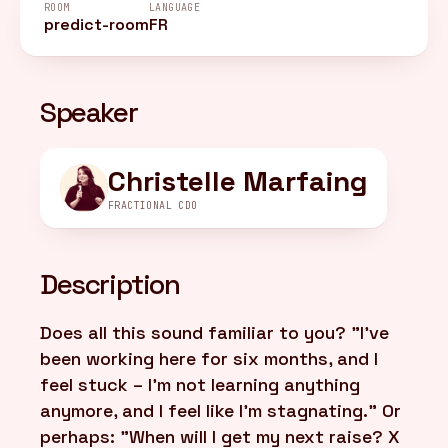
ROOM
LANGUAGE
predict-room
FR
FR
/
EN
Speaker
Christelle Marfaing
FRACTIONAL CDO
Description
Does all this sound familiar to you? "I've
been working here for six months, and I
feel stuck – I'm not learning anything
anymore, and I feel like I'm stagnating." Or
perhaps: "When will I get my next raise? X