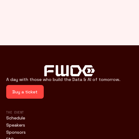
A day with those who build the Data & AI of tomorrow.
Buy a ticket
THE EVENT
Schedule
Speakers
Sponsors