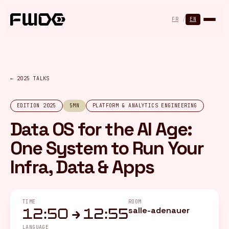
Cookies management panel
FR
/
EN
← 2025 TALKS
EDITION 2025
5MN
PLATFORM & ANALYTICS ENGINEERING
Data OS for the AI Age:
One System to Run Your
Infra, Data & Apps
TIME
ROOM
salle-adenauer
12:50 → 12:55
LANGUAGE