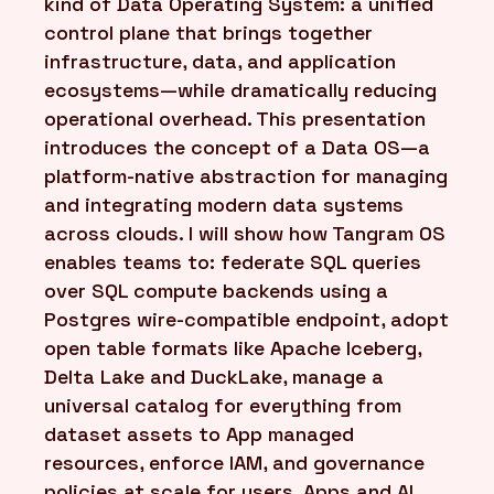
kind of Data Operating System: a unified
control plane that brings together
infrastructure, data, and application
ecosystems—while dramatically reducing
operational overhead. This presentation
introduces the concept of a Data OS—a
platform-native abstraction for managing
and integrating modern data systems
across clouds. I will show how Tangram OS
enables teams to: federate SQL queries
over SQL compute backends using a
Postgres wire-compatible endpoint, adopt
open table formats like Apache Iceberg,
Delta Lake and DuckLake, manage a
universal catalog for everything from
dataset assets to App managed
resources, enforce IAM, and governance
policies at scale for users, Apps and AI