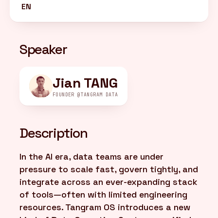
EN
FR
/
EN
Speaker
Jian TANG
FOUNDER @TANGRAM DATA
Description
In the AI era, data teams are under
pressure to scale fast, govern tightly, and
integrate across an ever-expanding stack
of tools—often with limited engineering
resources. Tangram OS introduces a new