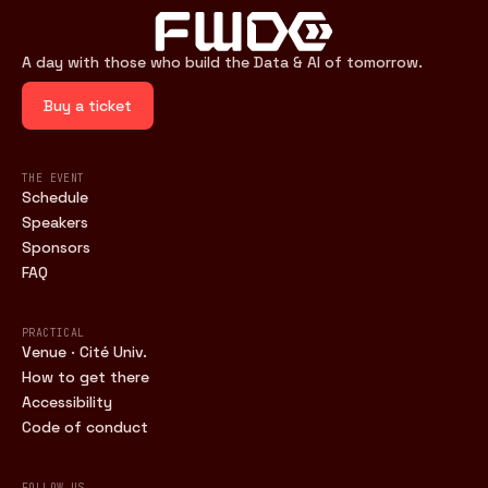
A day with those who build the Data & AI of tomorrow.
Buy a ticket
THE EVENT
Schedule
Speakers
Sponsors
FAQ
PRACTICAL
Venue · Cité Univ.
How to get there
Accessibility
Code of conduct
FOLLOW US