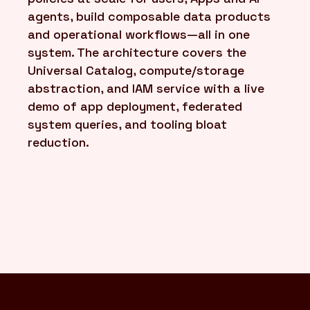
agents, build composable data products
and operational workflows—all in one
system. The architecture covers the
Universal Catalog, compute/storage
abstraction, and IAM service with a live
demo of app deployment, federated
system queries, and tooling bloat
reduction.