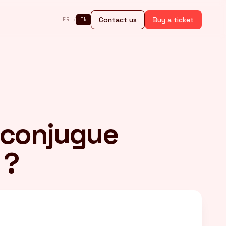
Contact us
Buy a ticket
FR
/
EN
 conjugue
 ?