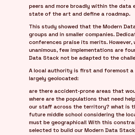
peers and more broadly within the data 
state of the art and define a roadmap.
This study showed that the Modern Data 
groups and in smaller companies. Dedica
conferences praise its merits. However,
unanimous, few implementations are foun
Data Stack not be adapted to the challen
A local authority is first and foremost a
largely geolocated:
are there accident-prone areas that wou
where are the populations that need hel
our staff across the territory? what is t
future middle school considering the lo
must be geographical! With this constrai
selected to build our Modern Data Stac