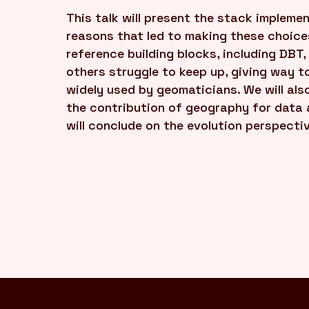
This talk will present the stack implem
reasons that led to making these choices
reference building blocks, including DBT,
others struggle to keep up, giving way t
widely used by geomaticians. We will also
the contribution of geography for data a
will conclude on the evolution perspecti