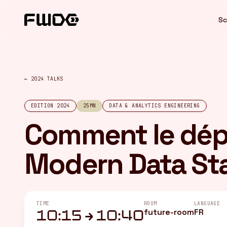
Cookies management panel
Sc
← 2024 TALKS
EDITION 2024
25MN
DATA & ANALYTICS ENGINEERING
Comment le dép
Modern Data St
TIME
ROOM
LANGUAGE
future-room
FR
10:15 → 10:40