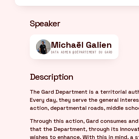
Speaker
Michaël Galien
DATA ADMIN @DÉPARTEMENT DU GARD
Description
The Gard Department is a territorial aut
Every day, they serve the general interest
action, departmental roads, middle schoo
Through this action, Gard consumes and 
that the Department, through its Innova
wishes to enhance. With this in mind, a