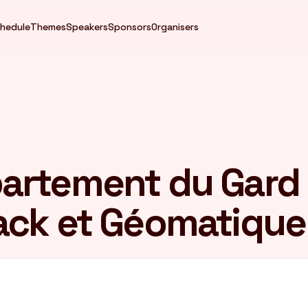
hedule
Themes
Speakers
Sponsors
Organisers
artement du Gard
ack et Géomatique