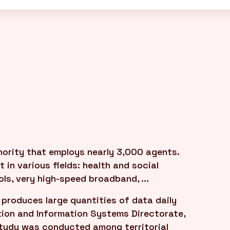
hority that employs nearly 3,000 agents.
 in various fields: health and social
ls, very high-speed broadband, ...
produces large quantities of data daily
tion and Information Systems Directorate,
 study was conducted among territorial