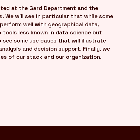
ented at the Gard Department and the
. We will see in particular that while some
 perform well with geographical data,
o tools less known in data science but
 see some use cases that will illustrate
nalysis and decision support. Finally, we
ves of our stack and our organization.