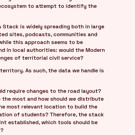
ecosystem to attempt to identify the
Stack is widely spreading both in large
ted sites, podcasts, communities and
 while this approach seems to be
d in local authorities: would the Modern
ges of territorial civil service?
 territory. As such, the data we handle is
ld require changes to the road layout?
p the most and how should we distribute
he most relevant location to build the
cation of students? Therefore, the stack
nt established, which tools should be
k?