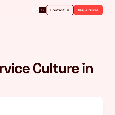
Contact us
Buy a ticket
FR
/
EN
rvice Culture in