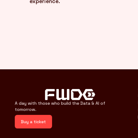
experience.
A day with those who build the Data & AI of
tomorrow.
Buy a ticket