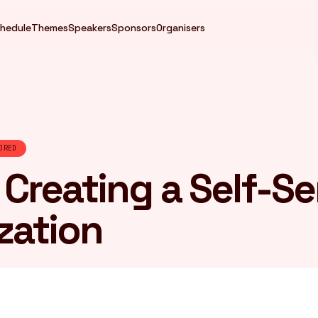
hedule
Themes
Speakers
Sponsors
Organisers
ORED
: Creating a Self-Se
zation