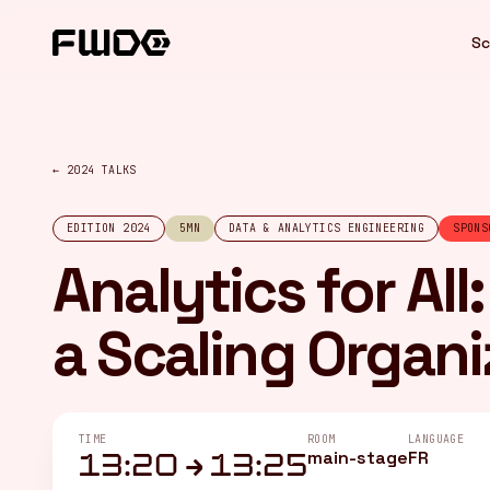
Cookies management panel
Sc
← 2024 TALKS
EDITION 2024
5MN
DATA & ANALYTICS ENGINEERING
SPONS
Analytics for All
a Scaling Organi
TIME
ROOM
LANGUAGE
main-stage
FR
13:20 → 13:25