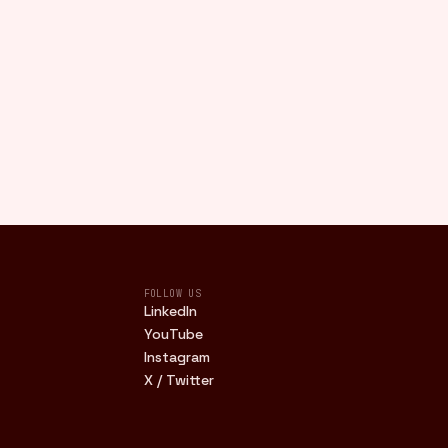
FOLLOW US
LinkedIn
YouTube
Instagram
X / Twitter