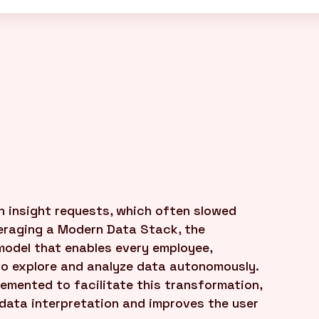
 insight requests, which often slowed
eraging a Modern Data Stack, the
model that enables every employee,
 to explore and analyze data autonomously.
lemented to facilitate this transformation,
s data interpretation and improves the user