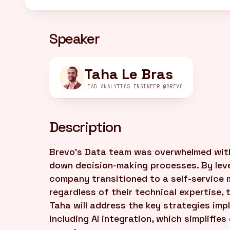
Speaker
Taha Le Bras
LEAD ANALYTICS ENGINEER @BREVO
Description
Brevo's Data team was overwhelmed with
down decision-making processes. By lev
company transitioned to a self-service 
regardless of their technical expertise,
Taha will address the key strategies imp
including AI integration, which simplifie