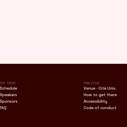
THE EVENT
PRACTICAL
Schedule
Venue · Cité Univ.
Speakers
How to get there
Sponsors
Accessibility
FAQ
Code of conduct