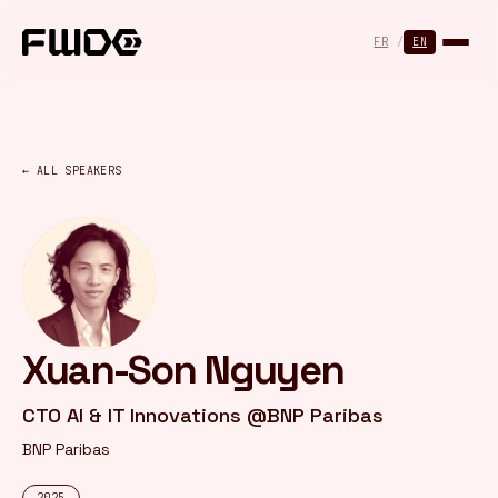
Cookies management panel
FR
/
EN
← ALL SPEAKERS
Xuan-Son Nguyen
CTO AI & IT Innovations @BNP Paribas
BNP Paribas
2025