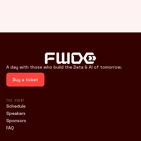
A day with those who build the Data & AI of tomorrow.
Buy a ticket
THE EVENT
Schedule
Speakers
Sponsors
FAQ