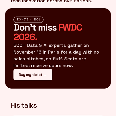
tech innovation across BNP Paribas.
TICKETS · 2026
Don't miss
FWDC
2026.
500+ Data & AI experts gather on
November 16 in Paris for a day with no
sales pitches, no fluff. Seats are
limited: reserve yours now.
Buy my ticket →
His talks