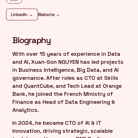
LinkedIn →
Website →
FR
/
EN
Biography
With over 15 years of experience in Data
and AI, Xuan-Son NGUYEN has led projects
in Business Intelligence, Big Data, and AI
governance. After roles as CTO at Skiils
and QuantCube, and Tech Lead at Orange
Bank, he joined the French Ministry of
Finance as Head of Data Engineering &
Analytics.
In 2024, he became CTO of AI & IT
Innovation, driving strategic, scalable