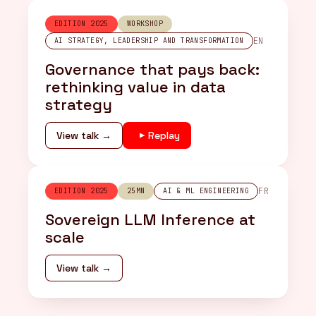
EDITION 2025
WORKSHOP
EN
AI STRATEGY, LEADERSHIP AND TRANSFORMATION
Governance that pays back:
rethinking value in data
strategy
View talk →
Replay
FR
EDITION 2025
25MN
AI & ML ENGINEERING
Sovereign LLM Inference at
scale
View talk →