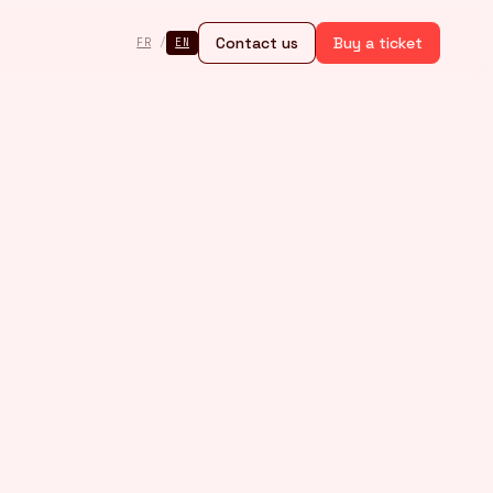
Contact us
Buy a ticket
FR
/
EN