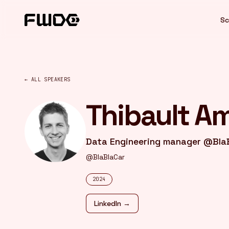
Cookies management panel
Sc
← ALL SPEAKERS
Thibault A
Data Engineering manager @Bla
@BlaBlaCar
2024
LinkedIn →