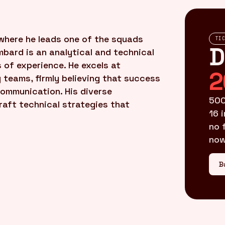
where he leads one of the squads
TI
D
mbard is an analytical and technical
 of experience. He excels at
2
g teams, firmly believing that success
ommunication. His diverse
500
raft technical strategies that
16 
no 
now
B