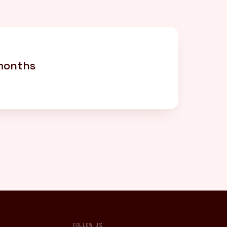
 months
FOLLOW US