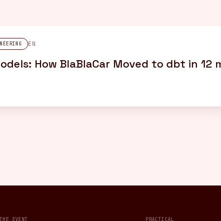
EN
NEERING
dels: How BlaBlaCar Moved to dbt in 12
THE EVENT
PRACTICAL