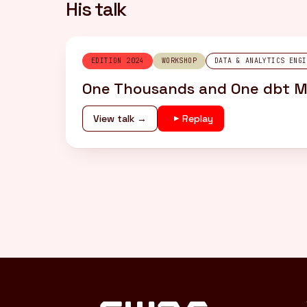
His talk
EDITION 2024
WORKSHOP
DATA & ANALYTICS ENGI
One Thousands and One dbt Mo
View talk →
Replay