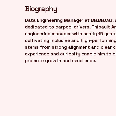
Biography
Data Engineering Manager at BlaBlaCar, 
dedicated to carpool drivers, Thibault A
engineering manager with nearly 15 years
cultivating inclusive and high-performin
stems from strong alignment and clear c
experience and curiosity enable him to c
promote growth and excellence.