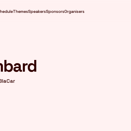
hedule
Themes
Speakers
Sponsors
Organisers
mbard
BlaCar