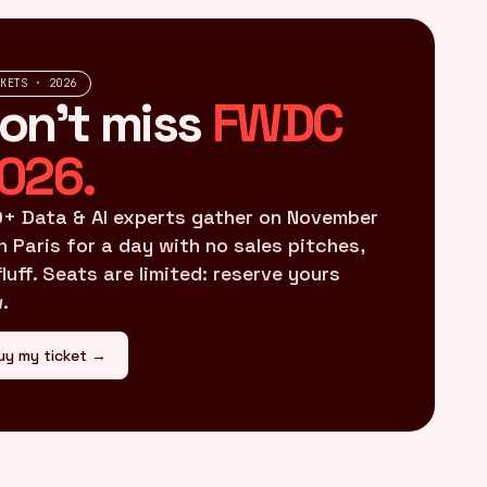
CKETS · 2026
on't miss
FWDC
026.
+ Data & AI experts gather on November
in Paris for a day with no sales pitches,
fluff. Seats are limited: reserve yours
.
uy my ticket →