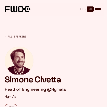
Cookies management panel
FR
/
EN
← ALL SPEAKERS
Simone Civetta
Head of Engineering @Hymaïa
Hymaïa
2025