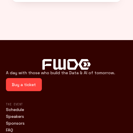
A day with those who build the Data & AI of tomorrow.
Buy a ticket
THE EVENT
Schedule
Speakers
Sponsors
FAQ