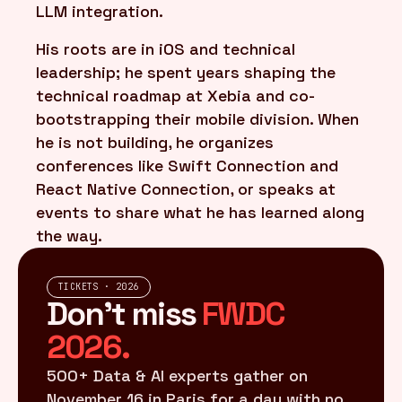
LLM integration.
His roots are in iOS and technical
leadership; he spent years shaping the
technical roadmap at Xebia and co-
bootstrapping their mobile division. When
he is not building, he organizes
conferences like Swift Connection and
React Native Connection, or speaks at
events to share what he has learned along
the way.
TICKETS · 2026
Don't miss
FWDC
2026.
500+ Data & AI experts gather on
November 16 in Paris for a day with no