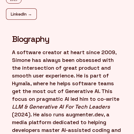
LinkedIn →
FR
/
EN
Biography
A software creator at heart since 2009,
Simone has always been obsessed with
the intersection of great product and
smooth user experience. He is part of
Hymaïa, where he helps software teams
get the most out of Generative AI. This
focus on pragmatic AI led him to co-write
LLM & Generative AI For Tech Leaders
(2024). He also runs augmenter.dev, a
media platform dedicated to helping
developers master AI-assisted coding and