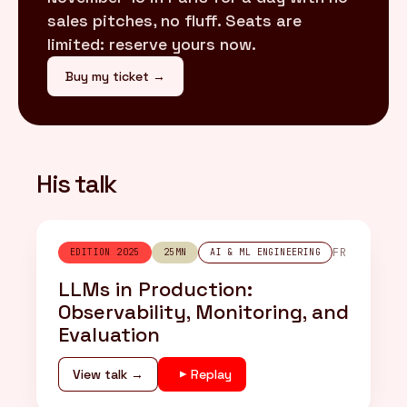
sales pitches, no fluff. Seats are
limited: reserve yours now.
Buy my ticket →
His talk
FR
EDITION 2025
25MN
AI & ML ENGINEERING
LLMs in Production:
Observability, Monitoring, and
Evaluation
View talk →
Replay