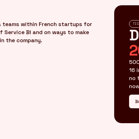
a teams within French startups for
TI
D
lf Service BI and on ways to make
 in the company.
2
500
16 
no 
now
B