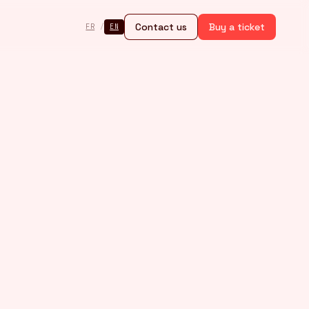
Contact us
Buy a ticket
FR
/
EN