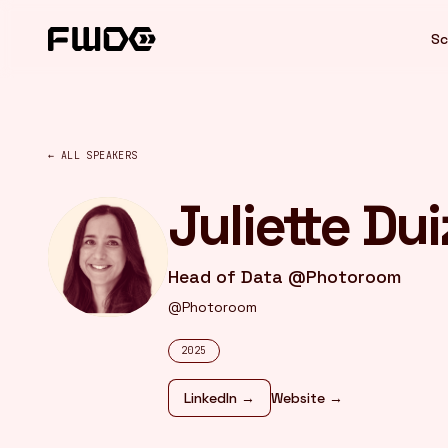
Cookies management panel
Sc
← ALL SPEAKERS
Juliette Du
Head of Data @Photoroom
@Photoroom
2025
LinkedIn →
Website →