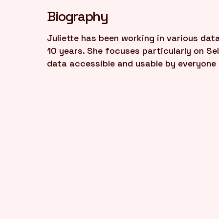
Biography
Juliette has been working in various dat
10 years. She focuses particularly on Se
data accessible and usable by everyone