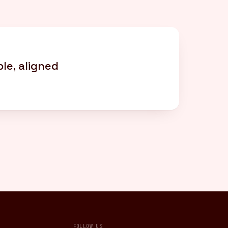
le, aligned
FOLLOW US