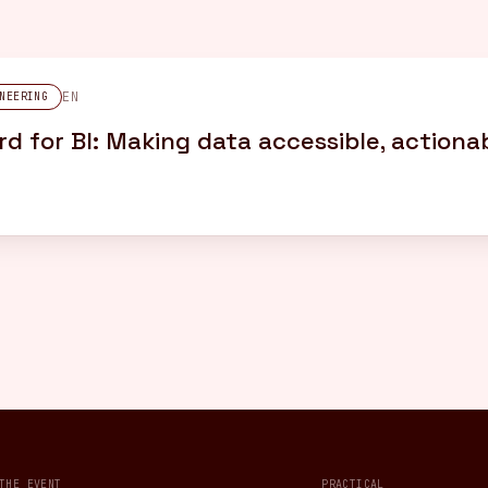
EN
NEERING
d for BI: Making data accessible, actionab
THE EVENT
PRACTICAL