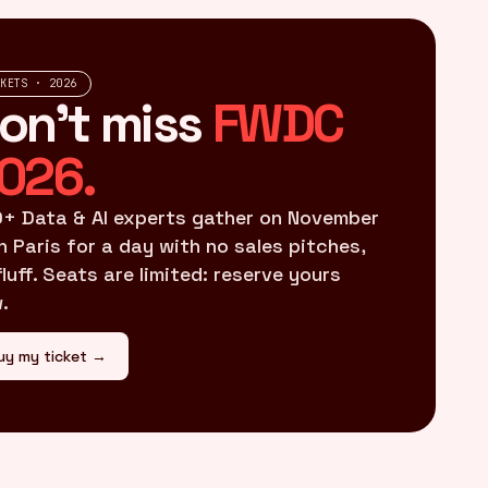
CKETS · 2026
on't miss
FWDC
026.
+ Data & AI experts gather on November
in Paris for a day with no sales pitches,
fluff. Seats are limited: reserve yours
.
uy my ticket →