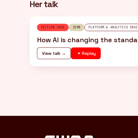
Her talk
EDITION 2025
25MN
PLATFORM & ANALYTICS ENGI
How AI is changing the standar
View talk →
Replay