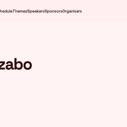
hedule
Themes
Speakers
Sponsors
Organisers
izabo