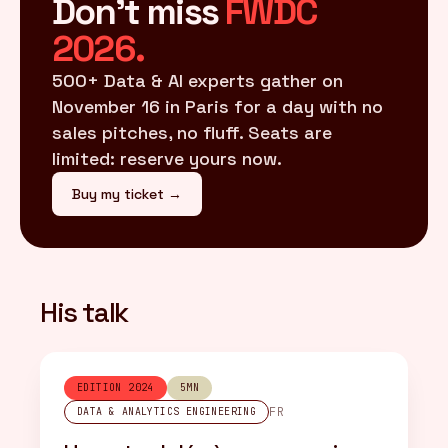
Don't miss
FWDC
2026.
500+ Data & AI experts gather on
November 16 in Paris for a day with no
sales pitches, no fluff. Seats are
limited: reserve yours now.
Buy my ticket →
His talk
EDITION 2024
5MN
FR
DATA & ANALYTICS ENGINEERING