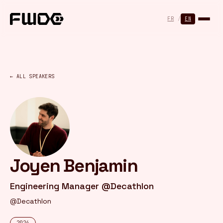
Cookies management panel
FR
/
EN
← ALL SPEAKERS
Joyen Benjamin
Engineering Manager @Decathlon
@Decathlon
2024