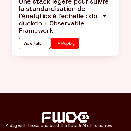
Une stack légère pour suivre
la standardisation de
l'Analytics à l'échelle : dbt +
duckdb + Observable
Framework
View talk →
Replay
A day with those who build the Data & AI of tomorrow.