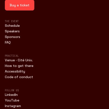
Buy a ticket
THE EVENT
Schedule
Speakers
Sponsors
FAQ
PRACTICAL
Venue · Cité Univ.
How to get there
Accessibility
Code of conduct
FOLLOW US
LinkedIn
YouTube
Instagram