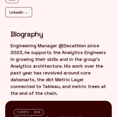
LinkedIn →
FR
/
EN
Biography
Engineering Manager @Decathlon since
2023, he supports the Analytics Engineers
in growing their skills and in the group's
Analytics architecture. His work over the
past year has revolved around core
datamarts, the dbt Metric Layer
connected to Tableau, and metric trees at
the end of the chain.
TICKETS · 2026