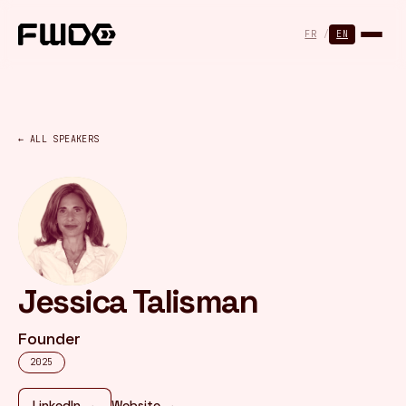
Cookies management panel
FR
/
EN
← ALL SPEAKERS
Jessica Talisman
Founder
2025
LinkedIn →
Website →