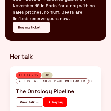
November 16 in Paris for a day with no
sales pitches, no fluff. Seats are
limited: reserve yours now.
Buy my ticket →
Her talk
EDITION 2025
5MN
EN
AI STRATEGY, LEADERSHIP AND TRANSFORMATION
The Ontology Pipeline
View talk →
Replay