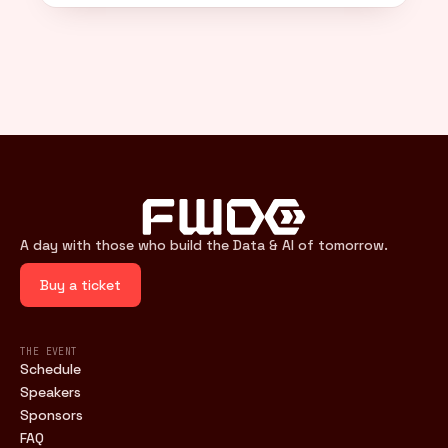
A day with those who build the Data & AI of tomorrow.
Buy a ticket
THE EVENT
Schedule
Speakers
Sponsors
FAQ