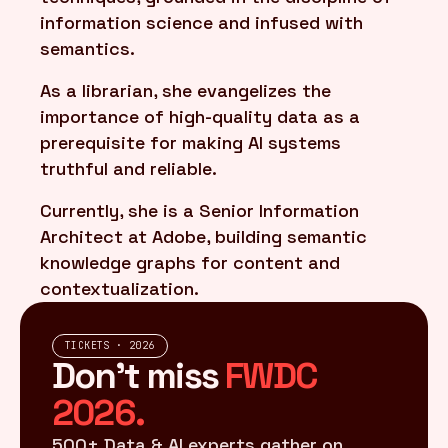
information science and infused with
semantics.
As a librarian, she evangelizes the
importance of high-quality data as a
prerequisite for making AI systems
truthful and reliable.
Currently, she is a Senior Information
Architect at Adobe, building semantic
knowledge graphs for content and
contextualization.
TICKETS · 2026
Don't miss
FWDC
2026.
500+ Data & AI experts gather on