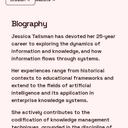
FR
/
EN
Biography
Jessica Talisman has devoted her 25-year
career to exploring the dynamics of
information and knowledge, and how
information flows through systems.
Her experiences range from historical
contexts to educational frameworks and
extend to the fields of artificial
intelligence and its application in
enterprise knowledge systems.
She actively contributes to the
codification of knowledge management
techniques, grounded in the discipline of