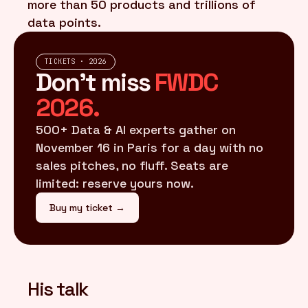
more than 50 products and trillions of
data points.
TICKETS · 2026
Don't miss
FWDC
2026.
500+ Data & AI experts gather on
November 16 in Paris for a day with no
sales pitches, no fluff. Seats are
limited: reserve yours now.
Buy my ticket →
His talk