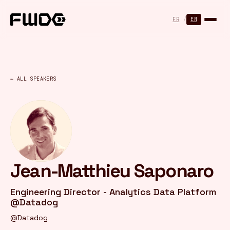
Cookies management panel
FR
/
EN
← ALL SPEAKERS
Jean-Matthieu Saponaro
Engineering Director - Analytics Data Platform
@Datadog
@Datadog