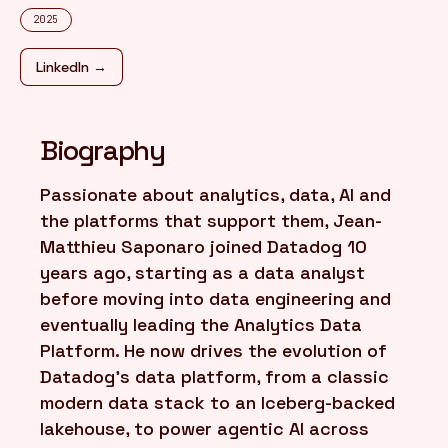
2025
FR
/
EN
LinkedIn →
Biography
Passionate about analytics, data, AI and
the platforms that support them, Jean-
Matthieu Saponaro joined Datadog 10
years ago, starting as a data analyst
before moving into data engineering and
eventually leading the Analytics Data
Platform. He now drives the evolution of
Datadog's data platform, from a classic
modern data stack to an Iceberg-backed
lakehouse, to power agentic AI across