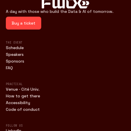
A day with those who build the Data & AI of tomorrow.
Buy a ticket
THE EVENT
Schedule
Speakers
Sponsors
FAQ
PRACTICAL
Venue · Cité Univ.
How to get there
Accessibility
Code of conduct
FOLLOW US
LinkedIn