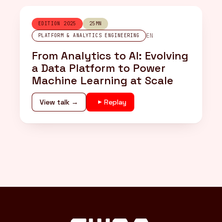
EDITION 2025
25MN
EN
PLATFORM & ANALYTICS ENGINEERING
From Analytics to AI: Evolving
a Data Platform to Power
Machine Learning at Scale
View talk →
Replay