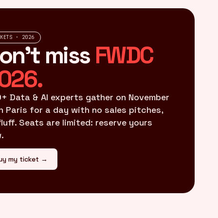
CKETS · 2026
on't miss
FWDC
026.
+ Data & AI experts gather on November
in Paris for a day with no sales pitches,
fluff. Seats are limited: reserve yours
.
uy my ticket →