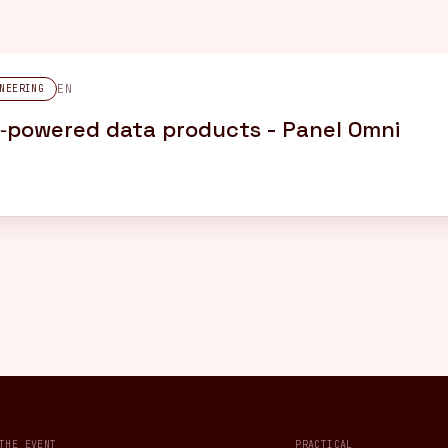
EN
NEERING
AI‑powered data products - Panel Omni
THE EVENT
PRACTICAL