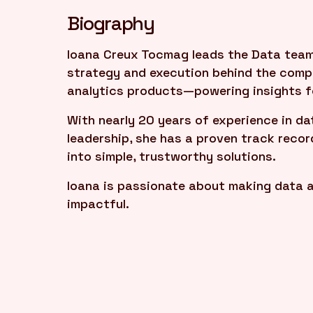
Biography
Ioana Creux Tocmag leads the Data team 
strategy and execution behind the compa
analytics products—powering insights fo
With nearly 20 years of experience in da
leadership, she has a proven track reco
into simple, trustworthy solutions.
Ioana is passionate about making data a
impactful.