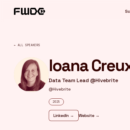
Cookies management panel
Sc
← ALL SPEAKERS
Ioana Creu
Data Team Lead @Hivebrite
@Hivebrite
2025
LinkedIn →
Website →