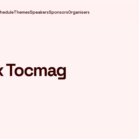
hedule
Themes
Speakers
Sponsors
Organisers
x Tocmag