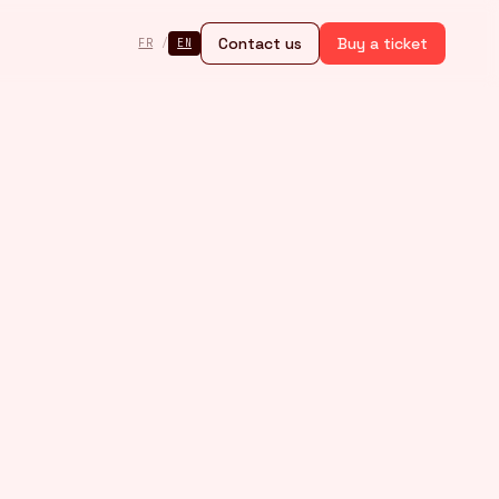
Contact us
Buy a ticket
FR
/
EN