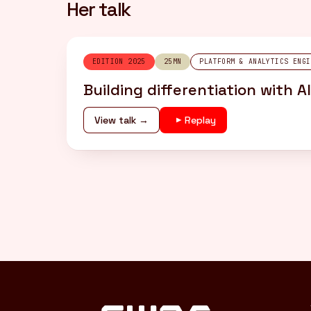
Her talk
EDITION 2025
25MN
PLATFORM & ANALYTICS ENGI
Building differentiation with 
View talk →
Replay