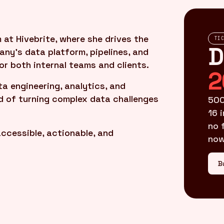
at Hivebrite, where she drives the
TI
D
ny’s data platform, pipelines, and
r both internal teams and clients.
2
ta engineering, analytics, and
rd of turning complex data challenges
500
16 
no 
ccessible, actionable, and
now
B