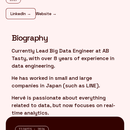
LinkedIn →
Website →
FR
/
EN
Biography
Currently Lead Big Data Engineer at AB
Tasty, with over 8 years of experience in
data engineering.
He has worked in small and large
companies in Japan (such as LINE).
Hervé is passionate about everything
related to data, but now focuses on real-
time analytics.
TICKETS · 2026