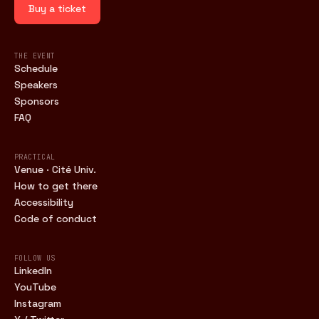
Buy a ticket
THE EVENT
Schedule
Speakers
Sponsors
FAQ
PRACTICAL
Venue · Cité Univ.
How to get there
Accessibility
Code of conduct
FOLLOW US
LinkedIn
YouTube
Instagram