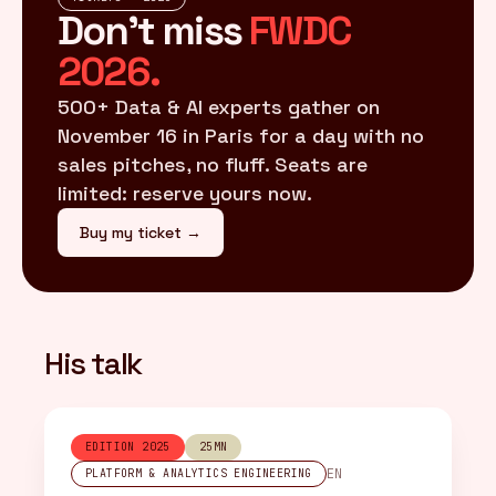
Don't miss
FWDC
2026.
500+ Data & AI experts gather on
November 16 in Paris for a day with no
sales pitches, no fluff. Seats are
limited: reserve yours now.
Buy my ticket →
His talk
EDITION 2025
25MN
EN
PLATFORM & ANALYTICS ENGINEERING