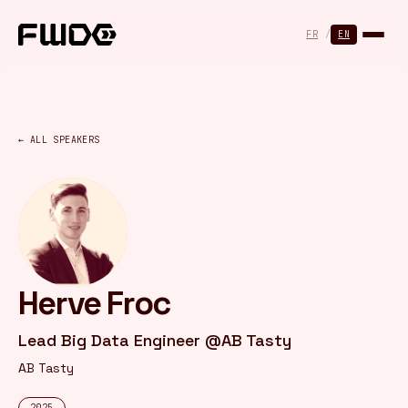
Cookies management panel
FR
/
EN
← ALL SPEAKERS
Herve Froc
Lead Big Data Engineer @AB Tasty
AB Tasty
2025