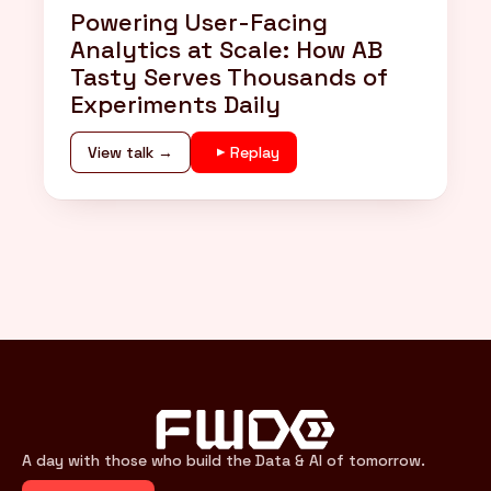
Powering User-Facing
Analytics at Scale: How AB
Tasty Serves Thousands of
Experiments Daily
View talk →
Replay
A day with those who build the Data & AI of tomorrow.