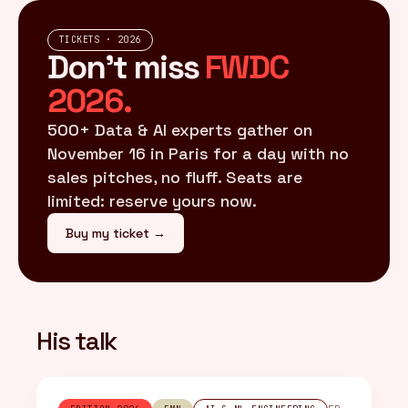
TICKETS · 2026
Don't miss
FWDC
2026.
500+ Data & AI experts gather on
November 16 in Paris for a day with no
sales pitches, no fluff. Seats are
limited: reserve yours now.
Buy my ticket →
His talk