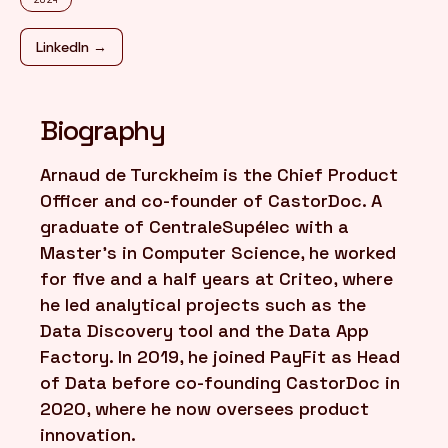
LinkedIn →
FR
/
EN
Biography
Arnaud de Turckheim is the Chief Product
Officer and co-founder of CastorDoc. A
graduate of CentraleSupélec with a
Master's in Computer Science, he worked
for five and a half years at Criteo, where
he led analytical projects such as the
Data Discovery tool and the Data App
Factory. In 2019, he joined PayFit as Head
of Data before co-founding CastorDoc in
2020, where he now oversees product
innovation.