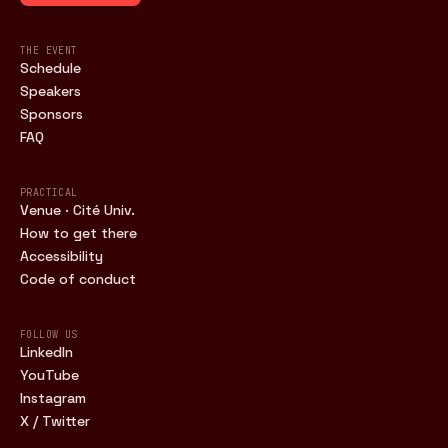
THE EVENT
Schedule
Speakers
Sponsors
FAQ
PRACTICAL
Venue · Cité Univ.
How to get there
Accessibility
Code of conduct
FOLLOW US
LinkedIn
YouTube
Instagram
X / Twitter