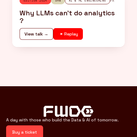
FR
EDITION 2024
5MN
AI & ML ENGINEERING
Why LLMs can’t do analytics
?
View talk →
Replay
A day with those who build the Data & AI of tomorrow.
Buy a ticket