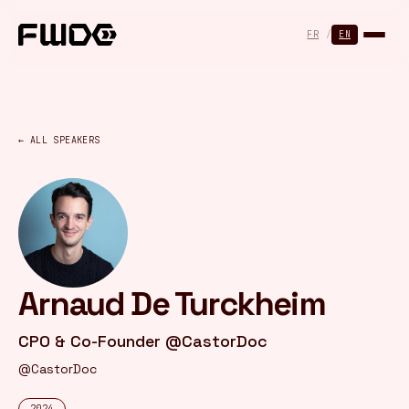
Cookies management panel
FR
/
EN
← ALL SPEAKERS
Arnaud De Turckheim
CPO & Co-Founder @CastorDoc
@CastorDoc
2024