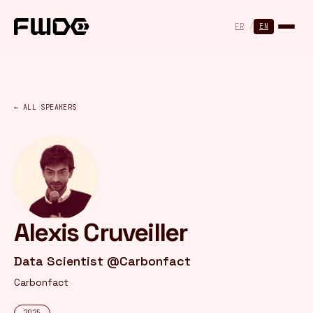
Cookies management panel
FR
/
EN
← ALL SPEAKERS
Alexis Cruveiller
Data Scientist @Carbonfact
Carbonfact
2025