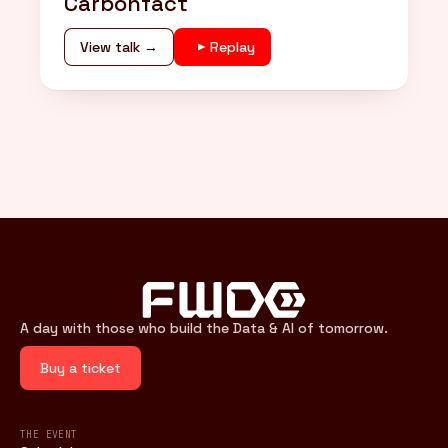
Carbonfact
View talk →
Replay
A day with those who build the Data & AI of tomorrow.
Buy a ticket
THE EVENT