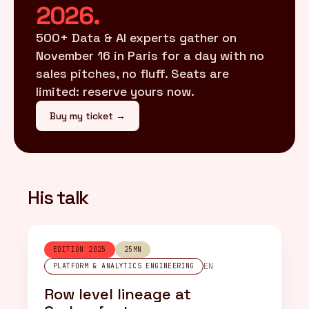
2026.
500+ Data & AI experts gather on
November 16 in Paris for a day with no
sales pitches, no fluff. Seats are
limited: reserve yours now.
Buy my ticket →
His talk
EDITION 2025
25MN
EN
PLATFORM & ANALYTICS ENGINEERING
Row level lineage at