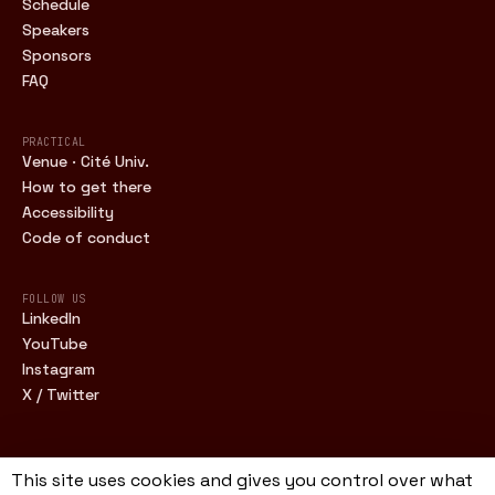
Schedule
Speakers
Sponsors
FAQ
PRACTICAL
Venue · Cité Univ.
How to get there
Accessibility
Code of conduct
FOLLOW US
LinkedIn
YouTube
Instagram
X / Twitter
This site uses cookies and gives you control over what