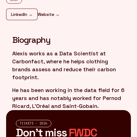
LinkedIn →
Website →
FR
/
EN
Biography
Alexis works as a Data Scientist at
Carbonfact, where he helps clothing
brands assess and reduce their carbon
footprint.
He has been working in the data field for 6
years and has notably worked for Pernod
Ricard, L'Oréal and Saint-Gobain.
TICKETS · 2026
Don't miss
FWDC