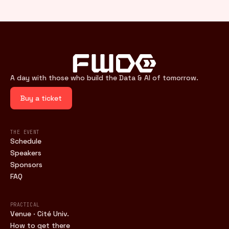
A day with those who build the Data & AI of tomorrow.
Buy a ticket
THE EVENT
Schedule
Speakers
Sponsors
FAQ
PRACTICAL
Venue · Cité Univ.
How to get there