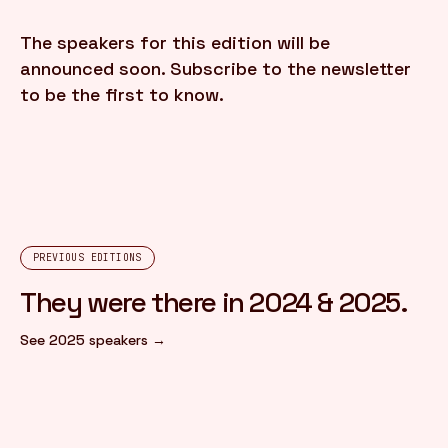
The speakers for this edition will be
FR
/
EN
announced soon. Subscribe to the newsletter
to be the first to know.
PREVIOUS EDITIONS
They were there in 2024 & 2025.
See 2025 speakers →