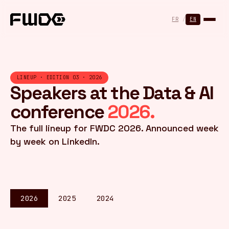
Cookies management panel
FR
/
EN
LINEUP · EDITION 03 · 2026
Speakers at the Data & AI
conference
2026.
The full lineup for FWDC 2026. Announced week
by week on LinkedIn.
2026
2025
2024