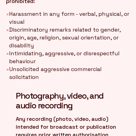
prohibited:
Harassment in any form - verbal, physical, or
×
visual
Discriminatory remarks related to gender,
×
origin, age, religion, sexual orientation, or
disability
Intimidating, aggressive, or disrespectful
×
behaviour
Unsolicited aggressive commercial
×
solicitation
Photography, video, and
audio recording
Any recording (photo, video, audio)
intended for broadcast or publication
requires prior written authorisation